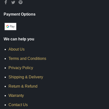
Payment Options
We can help you
About Us
Terms and Conditions
Privacy Policy
Shipping & Delivery
Return & Refund
Warranty
Contact Us