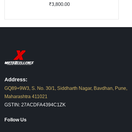
₹3,800.00
Address:
GQ89+9W3, S. No. 30/1, Siddharth Nagar, Bavdhan, Pune,
Maharashtra 411021
GSTIN: 27ACDFA4394C1ZK
Follow Us