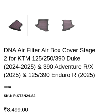
DNA Air Filter Air Box Cover Stage
2 for KTM 125/250/390 Duke
(2024-2025) & 390 Adventure R/X
(2025) & 125/390 Enduro R (2025)
DNA
SKU:
P-KT3N24-S2
₹8,499.00