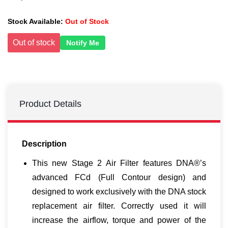
Stock Available:
Out of Stock
Out of stock
Notify Me
Product Details
Description
This new Stage 2 Air Filter features DNA®’s
advanced FCd (Full Contour design) and
designed to work exclusively with the DNA stock
replacement air filter. Correctly used it will
increase the airflow, torque and power of the