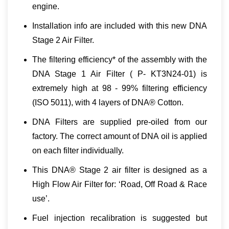
engine.
Installation info are included with this new DNA
Stage 2 Air Filter.
The filtering efficiency* of the assembly with the
DNA Stage 1 Air Filter ( P- KT3N24-01) is
extremely high at 98 - 99% filtering efficiency
(ISO 5011), with 4 layers of DNA® Cotton.
DNA Filters are supplied pre-oiled from our
factory. The correct amount of DNA oil is applied
οn each filter individually.
This DNA® Stage 2 air filter is designed as a
High Flow Air Filter for: ‘
Road, Off Road & Race
use
’.
Fuel injection recalibration is suggested but