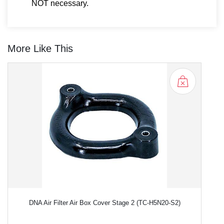
NOT necessary.
More Like This
DNA Air Filter Air Box Cover Stage 2 (TC-H5N20-S2)