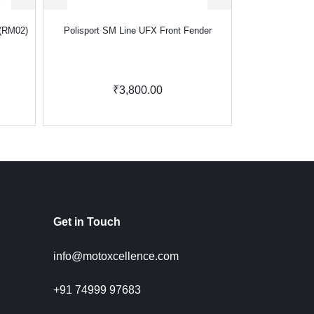
 (RM02)
Polisport SM Line UFX Front Fender
₹3,800.00
Get in Touch
info@motoxcellence.com
+91 74999 97683