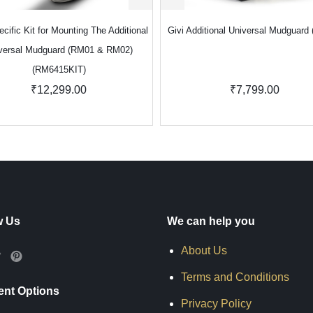
ecific Kit for Mounting The Additional
Givi Additional Universal Mudguard
versal Mudguard (RM01 & RM02)
(RM6415KIT)
₹12,299.00
₹7,799.00
w Us
We can help you
About Us
Terms and Conditions
nt Options
Privacy Policy