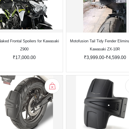
aked Frontal Spoilers for Kawasaki
Motofusion Tail Tidy Fender Elimina
Z900
Kawasaki ZX-10R
-
₹17,000.00
₹3,999.00
₹4,599.00