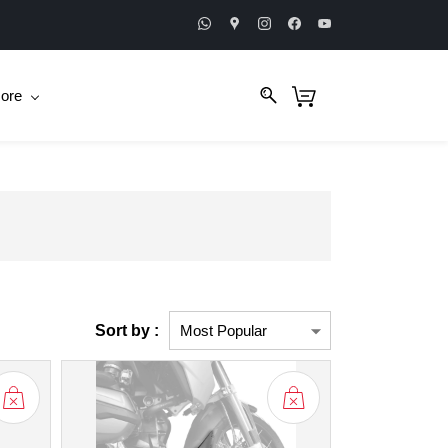
ore
Sort by :