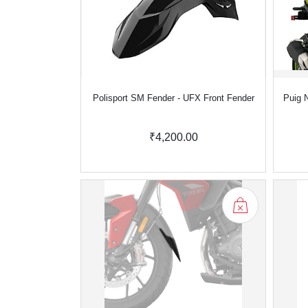
Polisport SM Fender - UFX Front Fender
Puig N
₹4,200.00