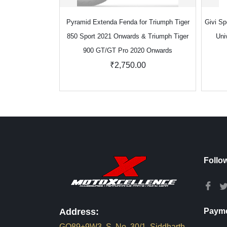
Pyramid Extenda Fenda for Triumph Tiger
Givi Sp
850 Sport 2021 Onwards & Triumph Tiger
Uni
900 GT/GT Pro 2020 Onwards
₹2,750.00
Follo
Address:
Payme
GQ89+9W3, S. No. 30/1, Siddharth