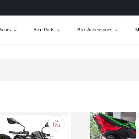
Gears
Bike Parts
Bike Accessories
M