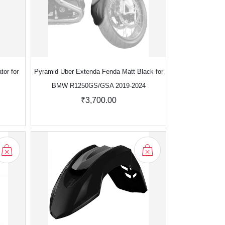
tor for
Pyramid Uber Extenda Fenda Matt Black for
BMW R1250GS/GSA 2019-2024
₹3,700.00