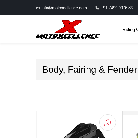
info@motoxcellence.com
+91 7499 9976 83
Riding 
Body, Fairing & Fender