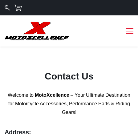
Contact Us
Welcome to
MotoXcellence
– Your Ultimate Destination
for Motorcycle Accessories, Performance Parts & Riding
Gears!
Address: