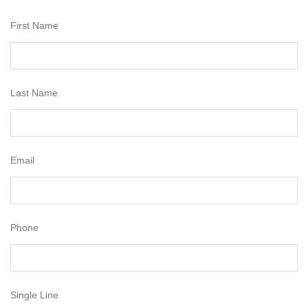
First Name
Last Name
Email
Phone
Single Line