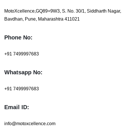
MotoXcellence,GQ89+9W3, S. No. 30/1, Siddharth Nagar,
Bavdhan, Pune, Maharashtra 411021
Phone No:
+91 7499997683
Whatsapp No:
+91
7499997683
Email ID:
info@motoxcellence.com