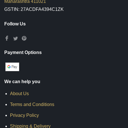
Maharashtra 411021
GSTIN: 27ACDFA4394C1ZK
Follow Us
Payment Options
We can help you
About Us
Terms and Conditions
Privacy Policy
Shipping & Delivery