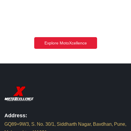
Explore MotoXcellence
Address:
GQ89+9W3, S. No. 30/1, Siddharth Nagar, Bavdhan, Pune,