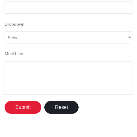
Dropdown
Multi Line