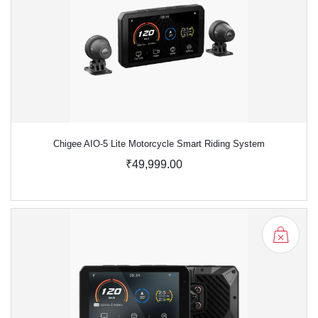
Chigee AIO-5 Lite Motorcycle Smart Riding System
₹49,999.00