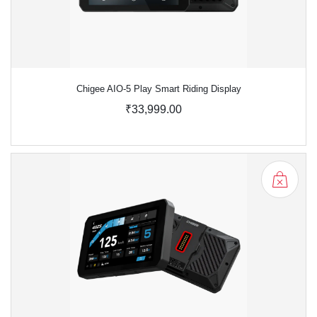
Chigee AIO-5 Play Smart Riding Display
₹33,999.00