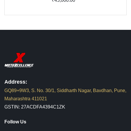
₹45,000.00
Address:
GQ89+9W3, S. No. 30/1, Siddharth Nagar, Bavdhan, Pune,
Maharashtra 411021
GSTIN: 27ACDFA4394C1ZK
Follow Us