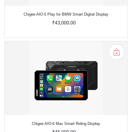
Chigee AIO-5 Play for BMW Smart Digital Display
₹43,000.00
Chigee AIO-6 Max Smart Riding Display