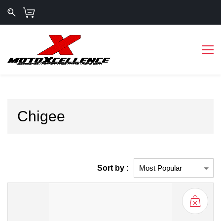
Chigee
Sort by :