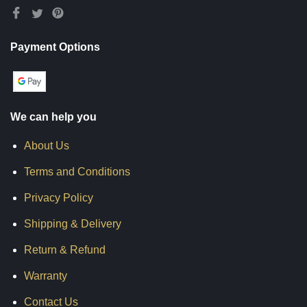
Payment Options
We can help you
About Us
Terms and Conditions
Privacy Policy
Shipping & Delivery
Return & Refund
Warranty
Contact Us