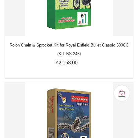
Rolon Chain & Sprocket Kit for Royal Enfield Bullet Classic 500CC
(KIT BS 245)
₹2,153.00