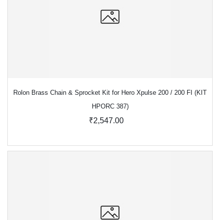
Rolon Brass Chain & Sprocket Kit for Hero Xpulse 200 / 200 FI (KIT
HPORC 387)
₹2,547.00