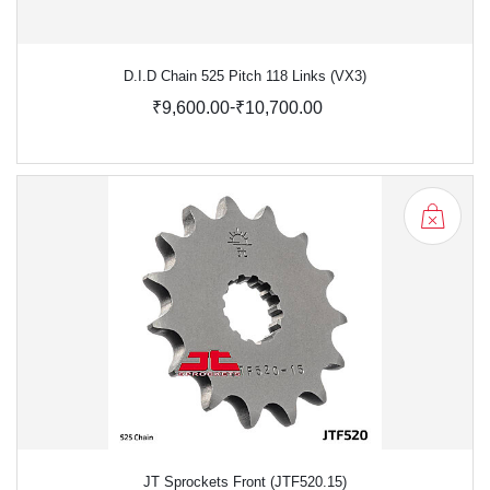
D.I.D Chain 525 Pitch 118 Links (VX3)
-
₹9,600.00
₹10,700.00
JT Sprockets Front (JTF520.15)