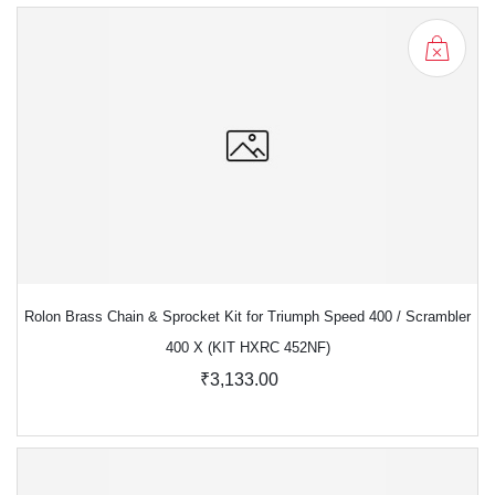
Rolon Brass Chain & Sprocket Kit for Triumph Speed 400 / Scrambler
400 X (KIT HXRC 452NF)
₹3,133.00