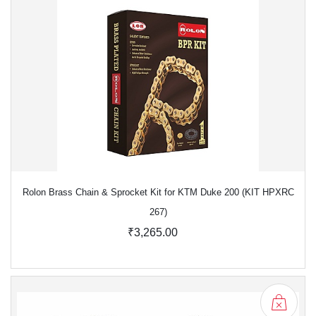
Rolon Brass Chain & Sprocket Kit for KTM Duke 200 (KIT HPXRC
267)
₹3,265.00