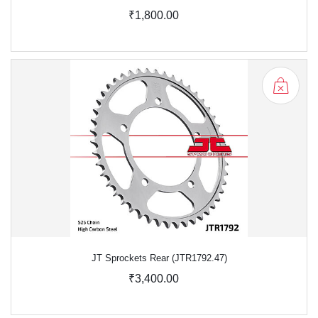
₹1,800.00
JT Sprockets Rear (JTR1792.47)
₹3,400.00