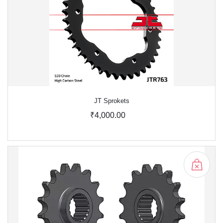
JT Sprokets
₹4,000.00