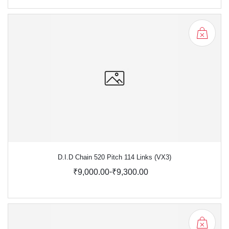
D.I.D Chain 520 Pitch 114 Links (VX3)
-
₹9,000.00
₹9,300.00