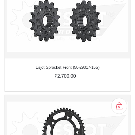
Esjot Sprocket Front (50-29017-15S)
₹2,700.00