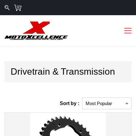
Drivetrain & Transmission
Sort by :