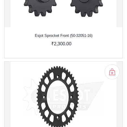
Esjot Sprocket Front (50-32051-16)
₹2,300.00