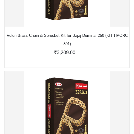
Rolon Brass Chain & Sprocket Kit for Bajaj Dominar 250 (KIT HPORC
391)
₹3,209.00