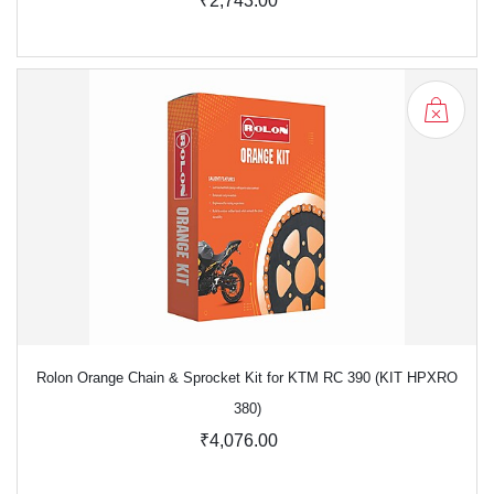
₹2,743.00
Rolon Orange Chain & Sprocket Kit for KTM RC 390 (KIT HPXRO
380)
₹4,076.00