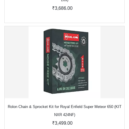
₹3,686.00
Rolon Chain & Sprocket Kit for Royal Enfield Super Meteor 650 (KIT
NXR 424NF)
₹3,499.00