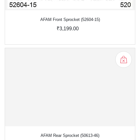
AFAM Front Sprocket (52604-15)
₹3,199.00
AFAM Rear Sprocket (50613-46)