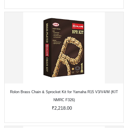
Rolon Brass Chain & Sprocket Kit for Yamaha R15 V3/V4/M (KIT
NMRC F326)
₹2,218.00