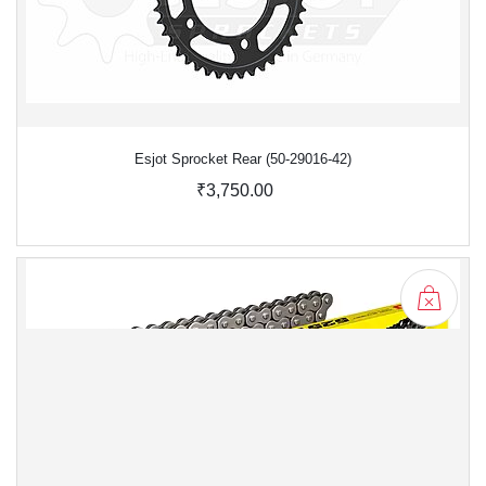
Esjot Sprocket Rear (50-29016-42)
₹3,750.00