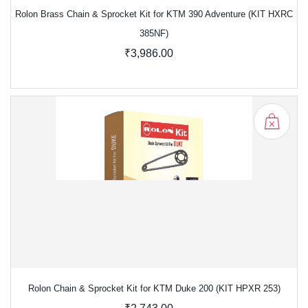
Rolon Brass Chain & Sprocket Kit for KTM 390 Adventure (KIT HXRC
385NF)
₹3,986.00
Rolon Chain & Sprocket Kit for KTM Duke 200 (KIT HPXR 253)