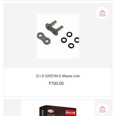
D.I.D 520ZVM-X Master Link
₹700.00