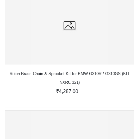
Rolon Brass Chain & Sprocket Kit for BMW G310R / G310GS (KIT
NXRC 321)
₹4,287.00