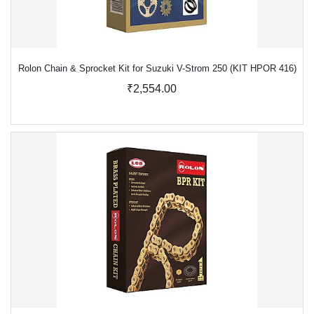
Rolon Chain & Sprocket Kit for Suzuki V-Strom 250 (KIT HPOR 416)
₹2,554.00