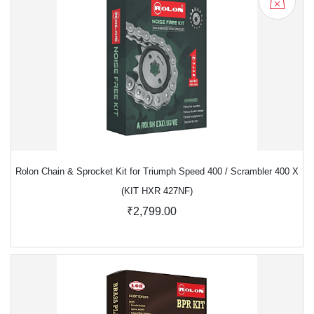
Rolon Chain & Sprocket Kit for Triumph Speed 400 / Scrambler 400 X
(KIT HXR 427NF)
₹2,799.00