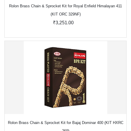
Rolon Brass Chain & Sprocket Kit for Royal Enfield Himalayan 411
(KIT ORC 329NF)
₹3,251.00
Rolon Brass Chain & Sprocket Kit for Bajaj Dominar 400 (KIT HXRC
269)