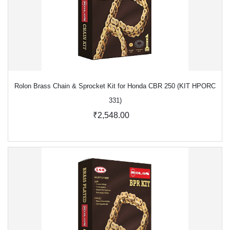
Rolon Brass Chain & Sprocket Kit for Honda CBR 250 (KIT HPORC
331)
₹2,548.00