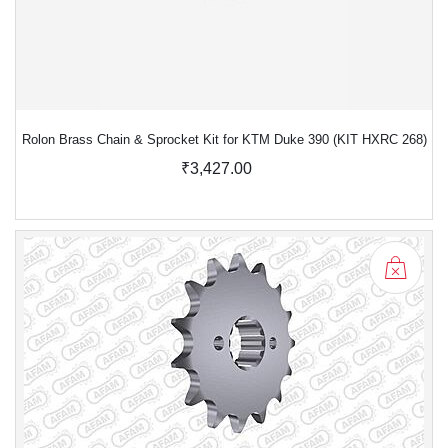
Rolon Brass Chain & Sprocket Kit for KTM Duke 390 (KIT HXRC 268)
₹3,427.00