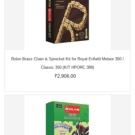
Rolon Brass Chain & Sprocket Kit for Royal Enfield Meteor 350 /
Classic 350 (KIT HPORC 389)
₹2,906.00