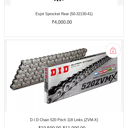
Esjot Sprocket Rear (50-32130-41)
₹4,000.00
D.I.D Chain 520 Pitch 118 Links (ZVM-X)
-