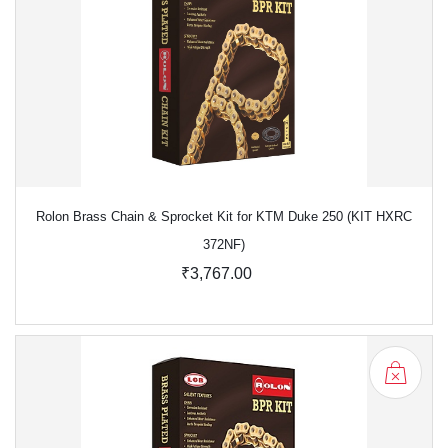
Rolon Brass Chain & Sprocket Kit for KTM Duke 250 (KIT HXRC
372NF)
₹3,767.00