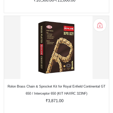
₹10,500.00
₹11,000.00
Rolon Brass Chain & Sprocket Kit for Royal Enfield Continental GT
650 / Interceptor 650 (KIT HAXRC 323NF)
₹3,871.00