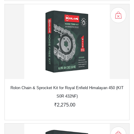
Rolon Chain & Sprocket Kit for Royal Enfield Himalayan 450 (KIT
S0R 432NF)
₹2,275.00