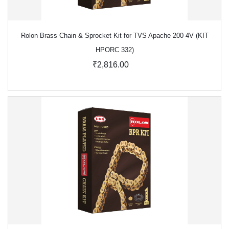
Rolon Brass Chain & Sprocket Kit for TVS Apache 200 4V (KIT
HPORC 332)
₹2,816.00