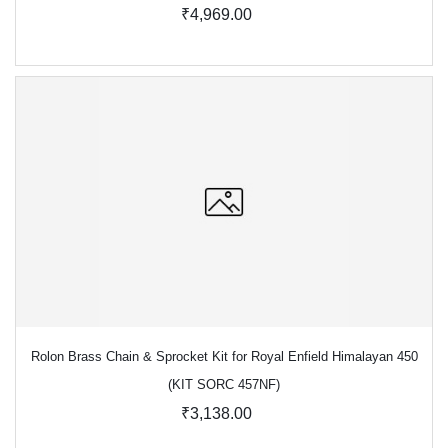
₹4,969.00
Rolon Brass Chain & Sprocket Kit for Royal Enfield Himalayan 450
(KIT SORC 457NF)
₹3,138.00