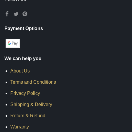
Payment Options
We can help you
About Us
Terms and Conditions
Privacy Policy
Shipping & Delivery
Return & Refund
Warranty