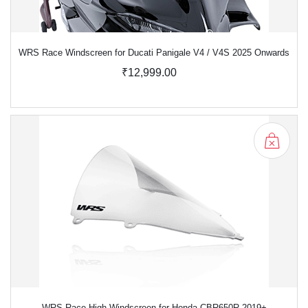
WRS Race Windscreen for Ducati Panigale V4 / V4S 2025 Onwards
₹12,999.00
WRS Race High Windscreen for Honda CBR650R 2019+