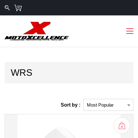
WRS
Sort by :