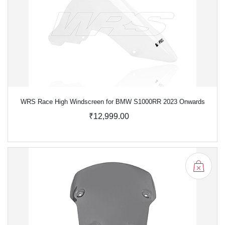
WRS Race High Windscreen for BMW S1000RR 2023 Onwards
₹12,999.00