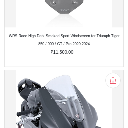
WRS Race High Dark Smoked Sport Windscreen for Triumph Tiger
850 / 900 / GT / Pro 2020-2024
₹11,500.00