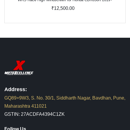
₹12,500.00
Address:
GQ89+9W3, S. No. 30/1, Siddharth Nagar, Bavdhan, Pune,
Maharashtra 411021
GSTIN: 27ACDFA4394C1ZK
Follow Us