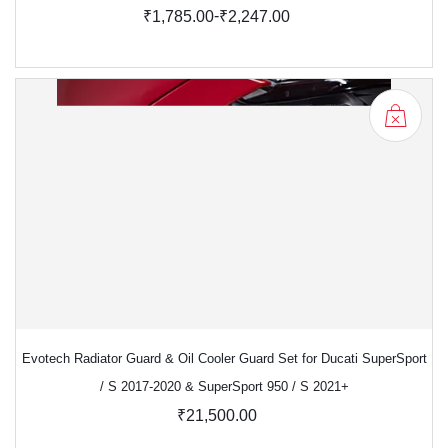
-
₹1,785.00
₹2,247.00
Evotech Radiator Guard & Oil Cooler Guard Set for Ducati SuperSport
/ S 2017-2020 & SuperSport 950 / S 2021+
₹21,500.00