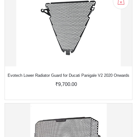
Evotech Lower Radiator Guard for Ducati Panigale V2 2020 Onwards
₹9,700.00