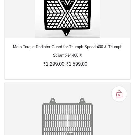
Moto Torque Radiator Guard for Triumph Speed 400 & Triumph
Scrambler 400 X
-
₹1,299.00
₹1,599.00