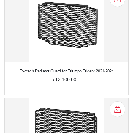
Evotech Radiator Guard for Triumph Trident 2021-2024
₹12,100.00