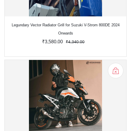
Legundary Vector Radiator Grill for Suzuki V-Strom 800DE 2024
Onwards
₹3,580.00
₹4,340.00