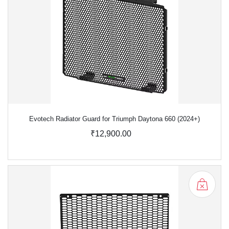
Evotech Radiator Guard for Triumph Daytona 660 (2024+)
₹12,900.00