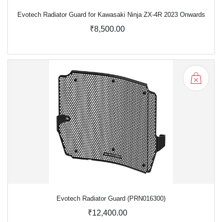
Evotech Radiator Guard for Kawasaki Ninja ZX-4R 2023 Onwards
₹8,500.00
Evotech Radiator Guard (PRN016300)
₹12,400.00