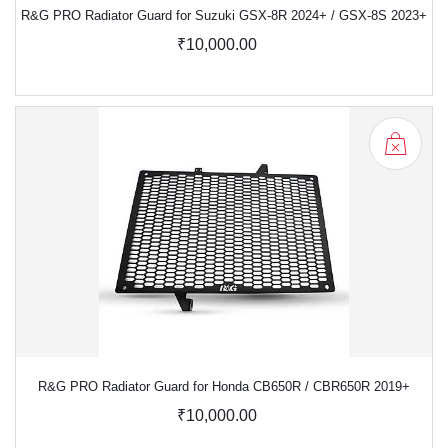
R&G PRO Radiator Guard for Suzuki GSX-8R 2024+ / GSX-8S 2023+
₹10,000.00
R&G PRO Radiator Guard for Honda CB650R / CBR650R 2019+
₹10,000.00