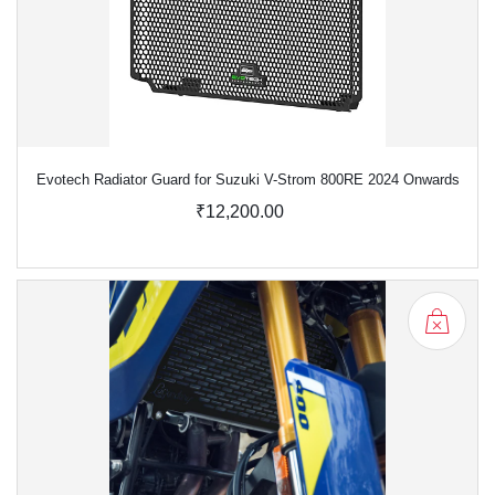
Evotech Radiator Guard for Suzuki V-Strom 800RE 2024 Onwards
₹12,200.00