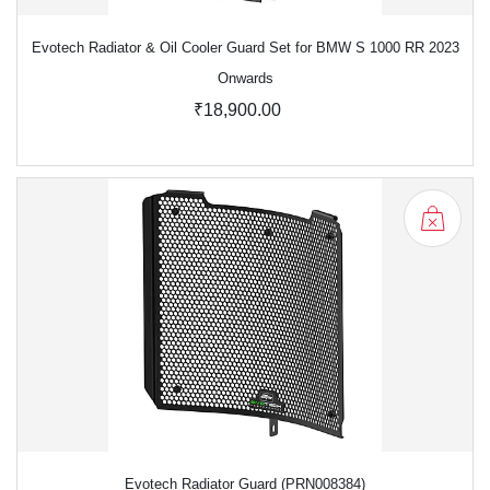
Evotech Radiator & Oil Cooler Guard Set for BMW S 1000 RR 2023
Onwards
₹18,900.00
Evotech Radiator Guard (PRN008384)