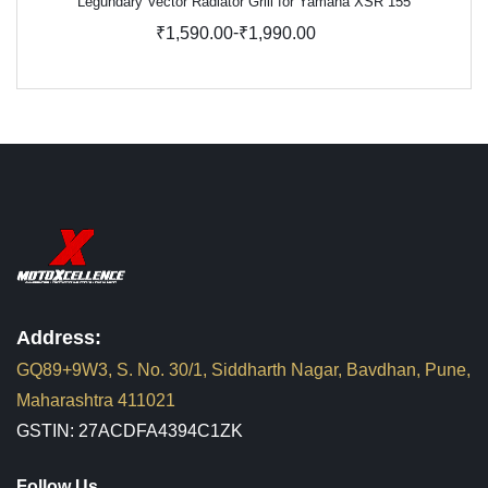
Legundary Vector Radiator Grill for Yamaha XSR 155
-
₹1,590.00
₹1,990.00
Address:
GQ89+9W3, S. No. 30/1, Siddharth Nagar, Bavdhan, Pune,
Maharashtra 411021
GSTIN: 27ACDFA4394C1ZK
Follow Us