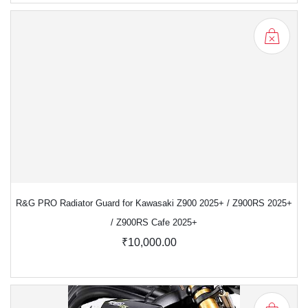
R&G PRO Radiator Guard for Kawasaki Z900 2025+ / Z900RS 2025+
/ Z900RS Cafe 2025+
₹10,000.00