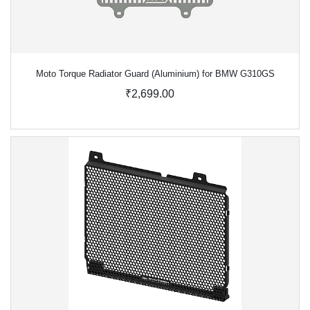
Moto Torque Radiator Guard (Aluminium) for BMW G310GS
₹2,699.00