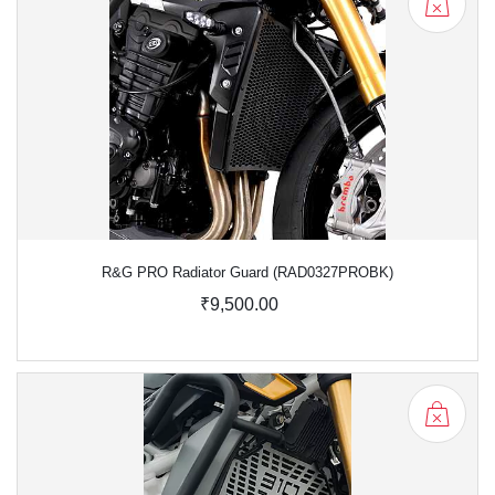
R&G PRO Radiator Guard (RAD0327PROBK)
₹9,500.00