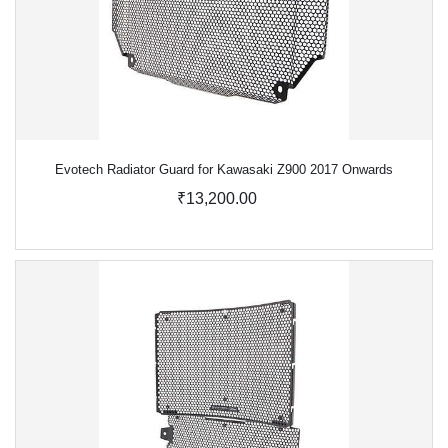
Evotech Radiator Guard for Kawasaki Z900 2017 Onwards
₹13,200.00