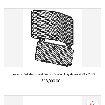
Evotech Radiator Guard Set for Suzuki Hayabusa 2021 - 2023
₹18,900.00