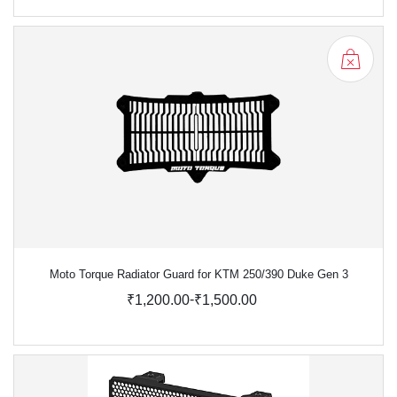
Moto Torque Radiator Guard for KTM 250/390 Duke Gen 3
-
₹1,200.00
₹1,500.00