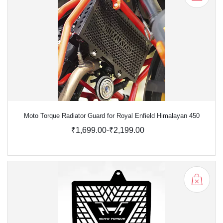
Moto Torque Radiator Guard for Royal Enfield Himalayan 450
-
₹1,699.00
₹2,199.00