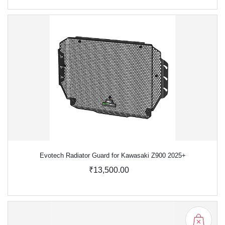
Evotech Radiator Guard for Kawasaki Z900 2025+
₹13,500.00