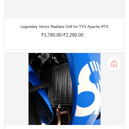
Legundary Vector Radiator Grill for TVS Apache RTX
-
₹1,780.00
₹2,290.00