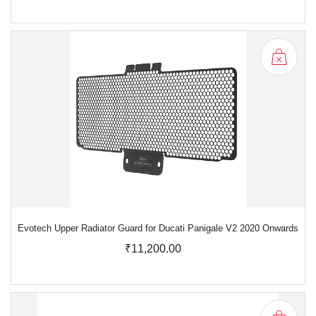
Evotech Upper Radiator Guard for Ducati Panigale V2 2020 Onwards
₹11,200.00