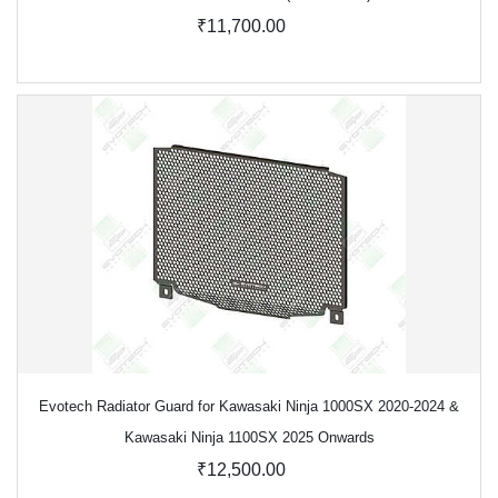
₹11,700.00
Evotech Radiator Guard for Kawasaki Ninja 1000SX 2020-2024 &
Kawasaki Ninja 1100SX 2025 Onwards
₹12,500.00