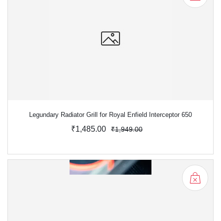
Legundary Radiator Grill for Royal Enfield Interceptor 650
₹1,485.00
₹1,949.00