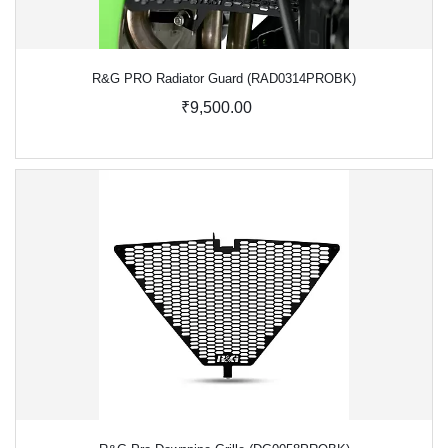
R&G PRO Radiator Guard (RAD0314PROBK)
₹9,500.00