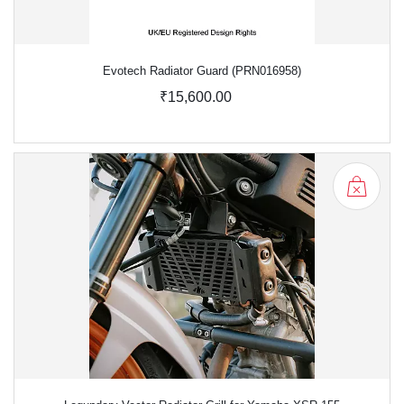
Evotech Radiator Guard (PRN016958)
₹15,600.00