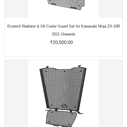
Evotech Radiator & Oil Cooler Guard Set for Kawasaki Ninja ZX-10R
2021 Onwards
₹20,500.00