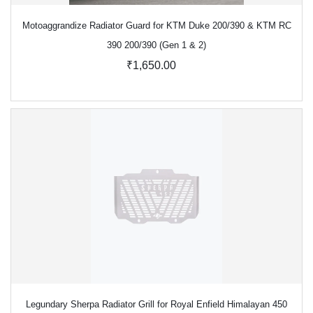
Motoaggrandize Radiator Guard for KTM Duke 200/390 & KTM RC
390 200/390 (Gen 1 & 2)
₹1,650.00
Legundary Sherpa Radiator Grill for Royal Enfield Himalayan 450