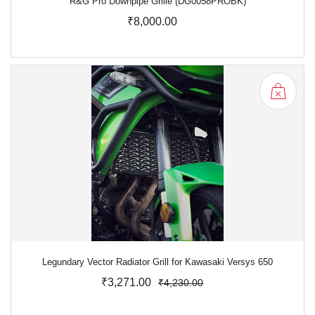
R&G Pro Downpipe Grille (DG0058PROBK)
₹8,000.00
Legundary Vector Radiator Grill for Kawasaki Versys 650
₹3,271.00
₹4,230.00