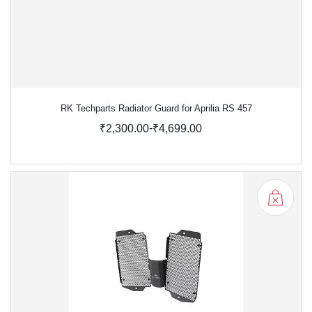
RK Techparts Radiator Guard for Aprilia RS 457
-
₹2,300.00
₹4,699.00