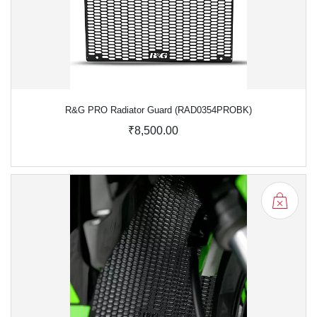
R&G PRO Radiator Guard (RAD0354PROBK)
₹8,500.00