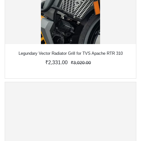
Legundary Vector Radiator Grill for TVS Apache RTR 310
₹2,331.00
₹3,020.00