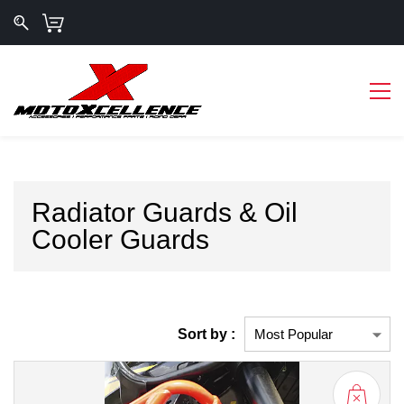
Radiator Guards & Oil
Cooler Guards
Sort by :