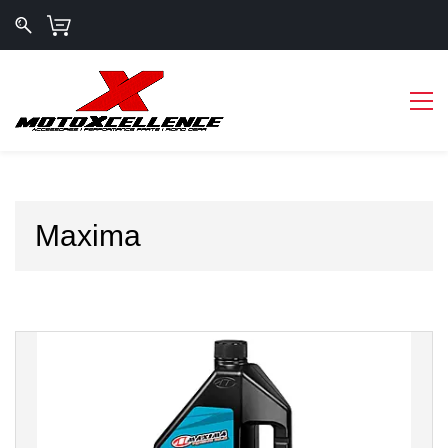
Maxima