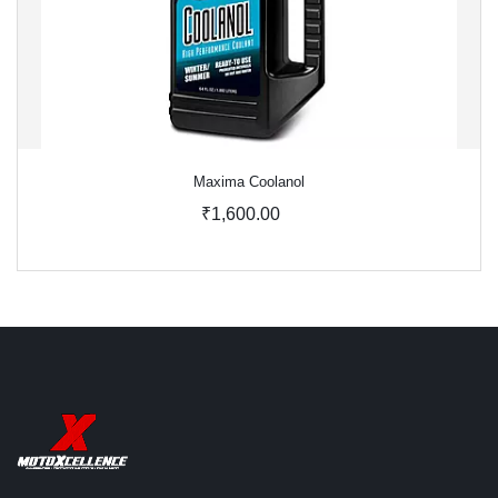
Maxima Coolanol
₹1,600.00