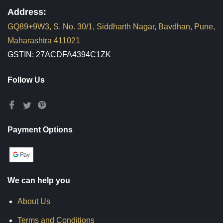
Address:
GQ89+9W3, S. No. 30/1, Siddharth Nagar, Bavdhan, Pune,
Maharashtra 411021
GSTIN: 27ACDFA4394C1ZK
Follow Us
Payment Options
We can help you
About Us
Terms and Conditions