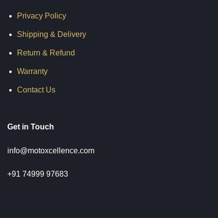
Privacy Policy
Shipping & Delivery
Return & Refund
Warranty
Contact Us
Get in Touch
info@motoxcellence.com
+91 74999 97683