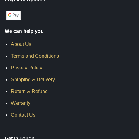
We can help you
About Us
Terms and Conditions
Privacy Policy
Shipping & Delivery
Return & Refund
Warranty
Contact Us
Get in Touch