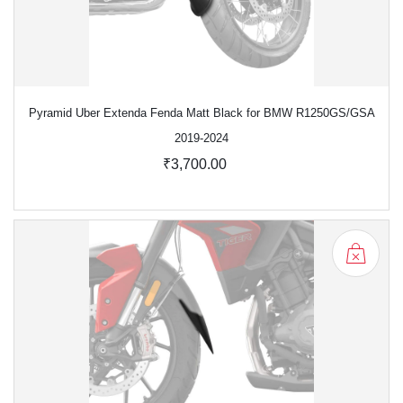
Pyramid Uber Extenda Fenda Matt Black for BMW R1250GS/GSA
2019-2024
₹3,700.00