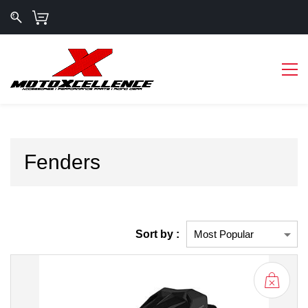
Fenders
Sort by :