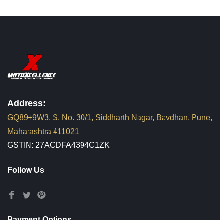
Address:
GQ89+9W3, S. No. 30/1, Siddharth Nagar, Bavdhan, Pune,
Maharashtra 411021
GSTIN: 27ACDFA4394C1ZK
Follow Us
Payment Options