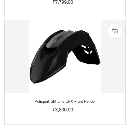
₹7,799.00
Polisport SM Line UFX Front Fender
₹3,800.00