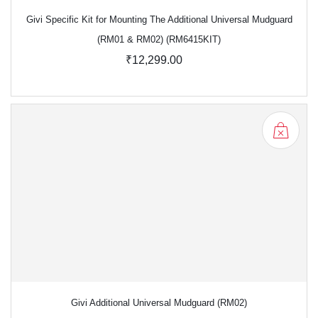
Givi Specific Kit for Mounting The Additional Universal Mudguard
(RM01 & RM02) (RM6415KIT)
₹12,299.00
Givi Additional Universal Mudguard (RM02)