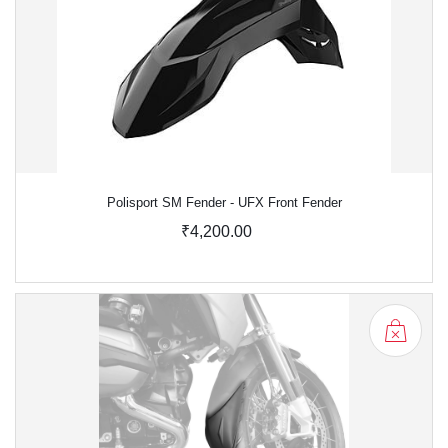
Polisport SM Fender - UFX Front Fender
₹4,200.00