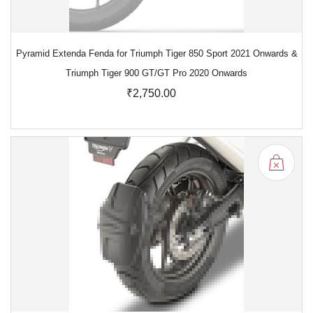
Pyramid Extenda Fenda for Triumph Tiger 850 Sport 2021 Onwards &
Triumph Tiger 900 GT/GT Pro 2020 Onwards
₹2,750.00