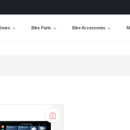
Gears
Bike Parts
Bike Accessories
M