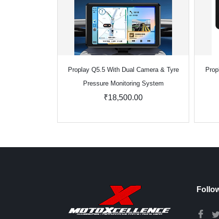
Proplay Q5.5 With Dual Camera & Tyre
Prop
Pressure Monitoring System
₹18,500.00
Follo