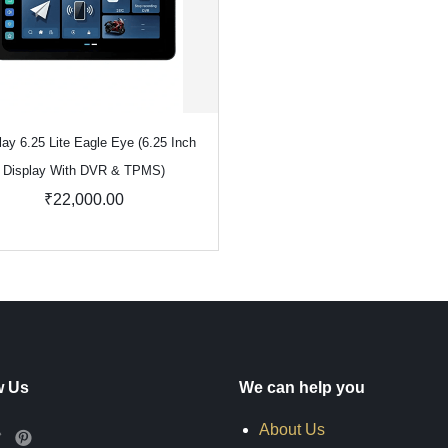
lay 6.25 Lite Eagle Eye (6.25 Inch
Display With DVR & TPMS)
₹22,000.00
w Us
We can help you
About Us