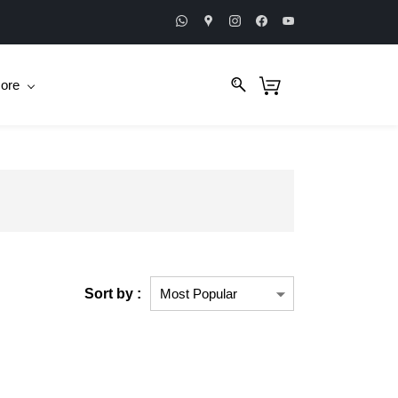
ore
Sort by :