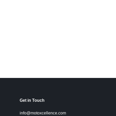
Get in Touch
info@motoxcellence.com