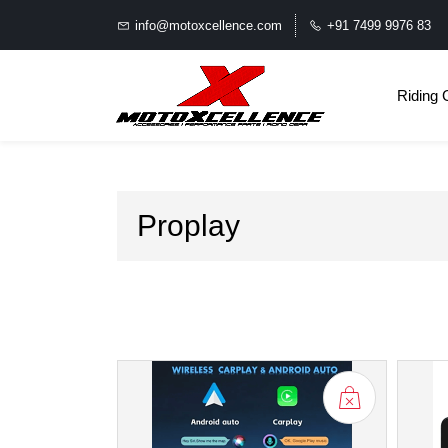
info@motoxcellence.com
+91 7499 9976 83
Riding 
Proplay