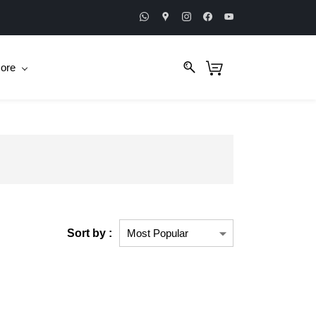
ore
Sort by :