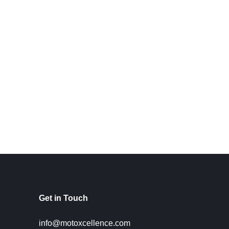
Get in Touch
info@motoxcellence.com