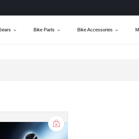
Gears
Bike Parts
Bike Accessories
M