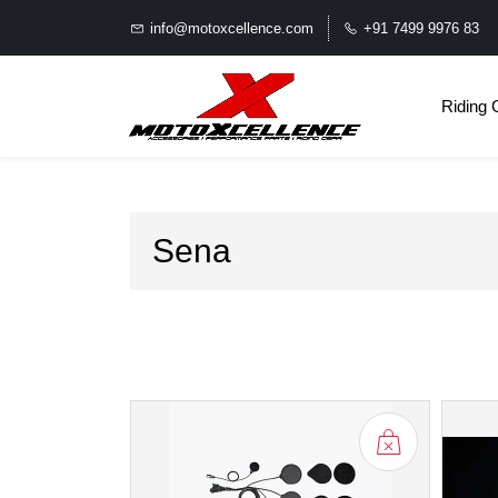
info@motoxcellence.com
+91 7499 9976 83
Riding 
Sena