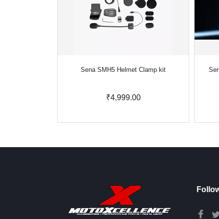
Sena SMH5 Helmet Clamp kit
Sen
₹4,999.00
Follo