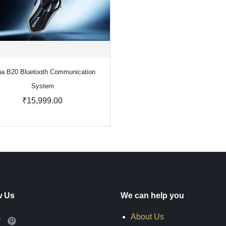
a B20 Bluetooth Communication
System
₹15,999.00
w Us
We can help you
About Us