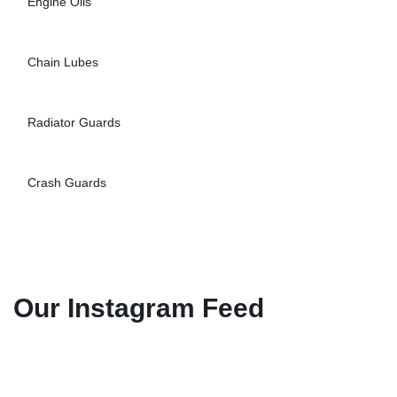
Engine Oils
Chain Lubes
Radiator Guards
Crash Guards
Our Instagram Feed
Explore Engine Oils