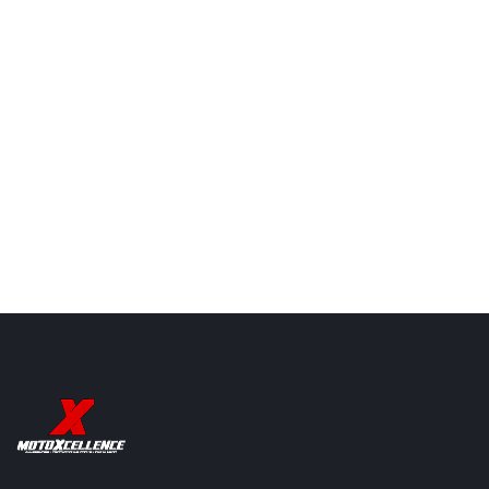
Explore Chain Lubes
Explore Radiator Guards
Explore Crash Guards
Putoline N-TECH
Putoline N-TECH
Millers Oils Z
PRO R+ 10W-40
PRO R+ 10W-50
4T 5W40