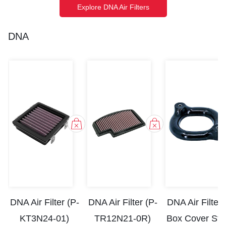
Explore DNA Air Filters
DNA
DNA Air Filter (P-
DNA Air Filter (P-
DNA Air Filter 
KT3N24-01)
TR12N21-0R)
Box Cover St