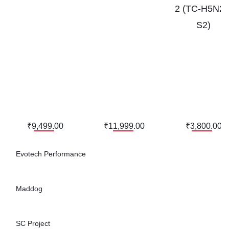
2 (TC-H5N20
S2)
₹9,499.00
₹11,999.00
₹3,800.00
Evotech Performance
Maddog
SC Project