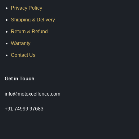
₹5,599.00
₹2,999.00
₹10,500.00
Privacy Policy
Shipping & Delivery
Return & Refund
Warranty
Contact Us
Get in Touch
info@motoxcellence.com
+91 74999 97683