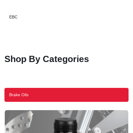
EBC
Shop By Categories
Brake Oils
Explore Evotech Performance
Explore Maddog