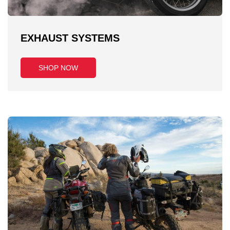
EXHAUST SYSTEMS
SHOP NOW