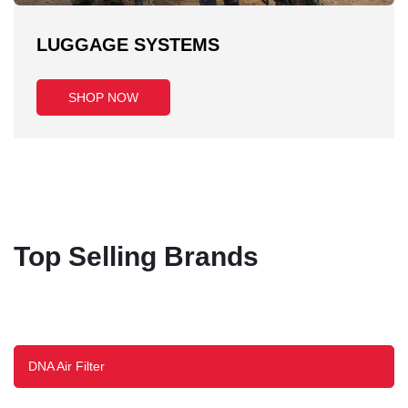
LUGGAGE SYSTEMS
SHOP NOW
Top Selling Brands
DNA Air Filter