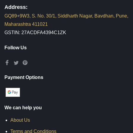
Address:
GQ89+9W3, S. No. 30/1, Siddharth Nagar, Bavdhan, Pune,
Maharashtra 411021
GSTIN: 27ACDFA4394C1ZK
Follow Us
Payment Options
We can help you
About Us
Terms and Conditions