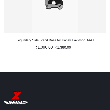
Legundary Side Stand Base for Harley Davidson X440
₹1,090.00
₹1,380.00