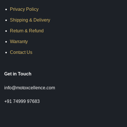
Privacy Policy
Shipping & Delivery
Return & Refund
Warranty
Contact Us
Get in Touch
info@motoxcellence.com
+91 74999 97683