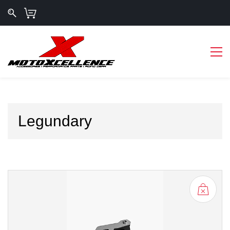
Legundary