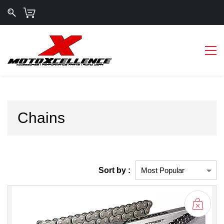
Chains
Sort by :