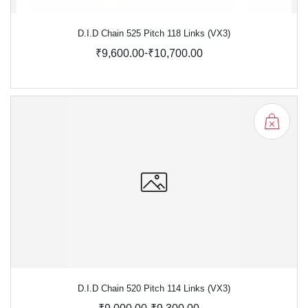
D.I.D Chain 525 Pitch 118 Links (VX3)
-
₹9,600.00
₹10,700.00
D.I.D Chain 520 Pitch 114 Links (VX3)
-