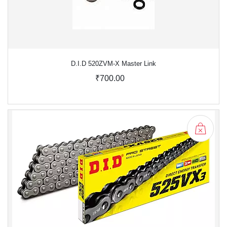
D.I.D 520ZVM-X Master Link
₹700.00