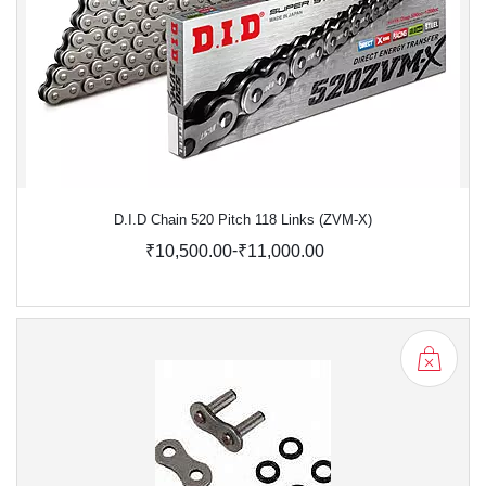
D.I.D Chain 520 Pitch 118 Links (ZVM-X)
-
₹10,500.00
₹11,000.00