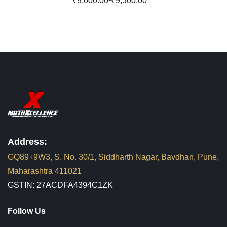
₹9,000.00
₹9,300.00
Address:
GQ89+9W3, S. No. 30/1, Siddharth Nagar, Bavdhan, Pune,
Maharashtra 411021
GSTIN: 27ACDFA4394C1ZK
Follow Us