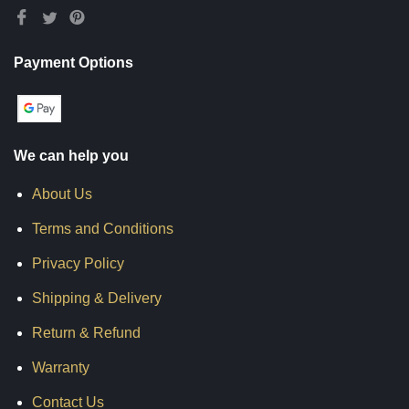
Payment Options
We can help you
About Us
Terms and Conditions
Privacy Policy
Shipping & Delivery
Return & Refund
Warranty
Contact Us