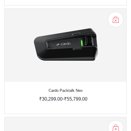
Cardo Packtalk Neo
-
₹30,299.00
₹55,799.00