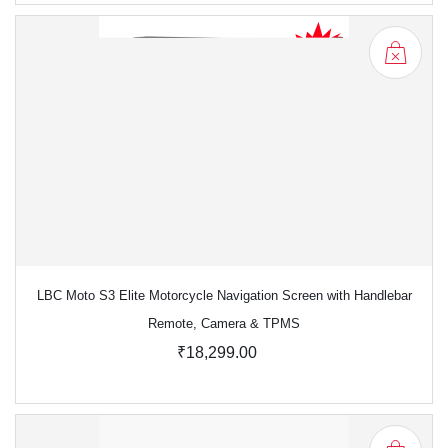
LBC Moto S3 Elite Motorcycle Navigation Screen with Handlebar
Remote, Camera & TPMS
₹18,299.00