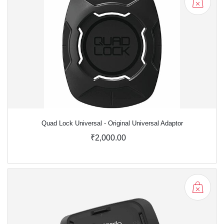
Quad Lock Universal - Original Universal Adaptor
₹2,000.00