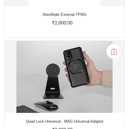
AlienRider External TPMS
₹2,000.00
Quad Lock Universal - MAG Universal Adaptor