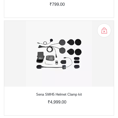
₹799.00
Sena SMH5 Helmet Clamp kit
₹4,999.00