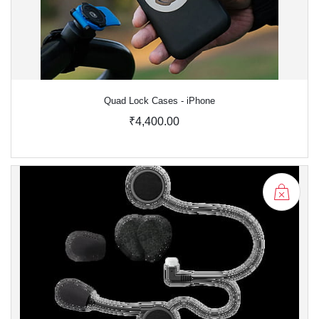
Quad Lock Cases - iPhone
₹4,400.00