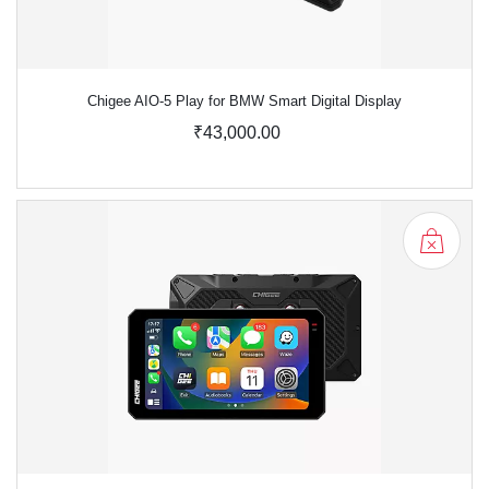
Chigee AIO-5 Play for BMW Smart Digital Display
₹43,000.00