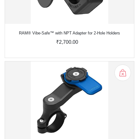
RAM® Vibe-Safe™ with NPT Adapter for 2-Hole Holders
₹2,700.00