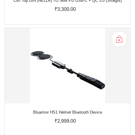
Cliff Top DIN (HELLA) TO 36W PD USB-C + QC 3.0 (Straight)
₹3,300.00
Bluarmor HS1 Helmet Bluetooth Device
₹2,999.00