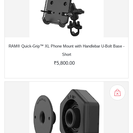
RAM® Quick-Grip™ XL Phone Mount with Handlebar U-Bolt Base -
Short
₹5,800.00