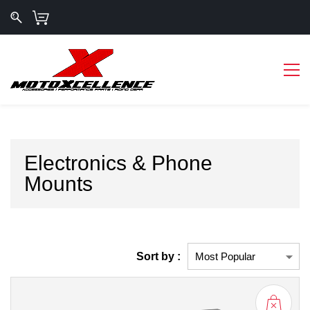
Electronics & Phone
Mounts
Sort by :