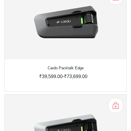
Cardo Packtalk Edge
-
₹39,599.00
₹73,699.00