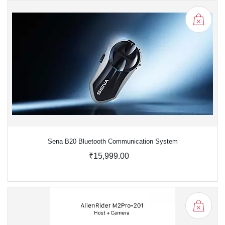
Sena B20 Bluetooth Communication System
₹15,999.00