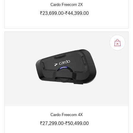
Cardo Freecom 2X
-
₹23,699.00
₹44,399.00
Cardo Freecom 4X
-
₹27,299.00
₹50,499.00