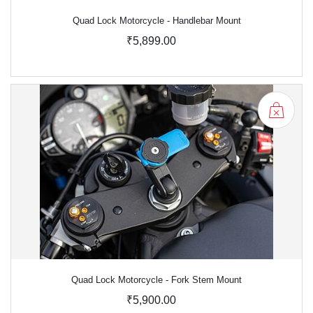
Quad Lock Motorcycle - Handlebar Mount
₹5,899.00
Quad Lock Motorcycle - Fork Stem Mount
₹5,900.00