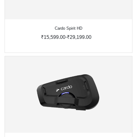
Cardo Spirit HD
-
₹15,599.00
₹29,199.00