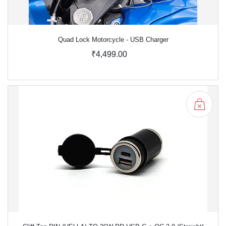
Quad Lock Motorcycle - USB Charger
₹4,499.00