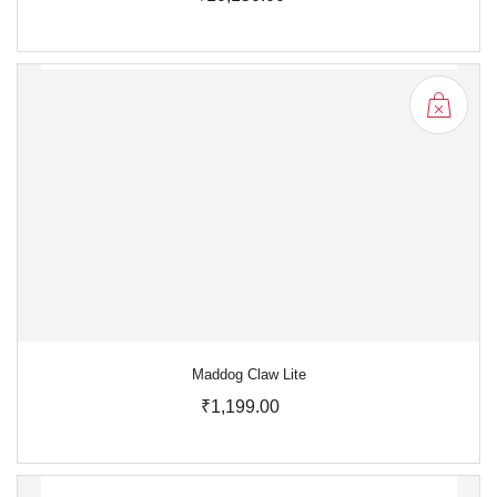
Maddog Claw Lite
₹1,199.00