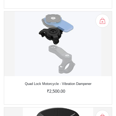
Quad Lock Motorcycle - Vibration Dampener
₹2,500.00