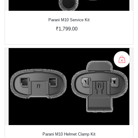
Parani M10 Service Kit
₹1,799.00
Parani M10 Helmet Clamp Kit