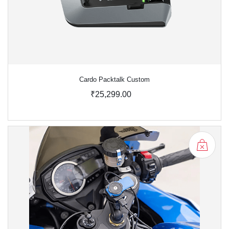
Cardo Packtalk Custom
₹25,299.00