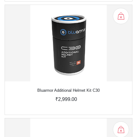
Bluarmor Additional Helmet Kit C30
₹2,999.00