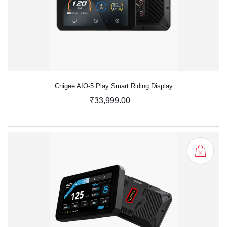
Chigee AIO-5 Play Smart Riding Display
₹33,999.00