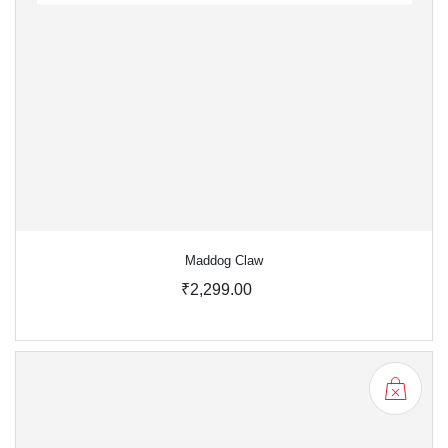
Maddog Claw
₹2,299.00