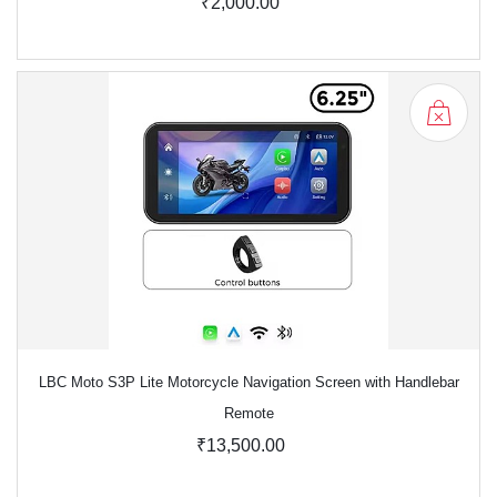
₹2,000.00
LBC Moto S3P Lite Motorcycle Navigation Screen with Handlebar
Remote
₹13,500.00