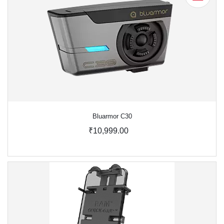
Bluarmor C30
₹10,999.00