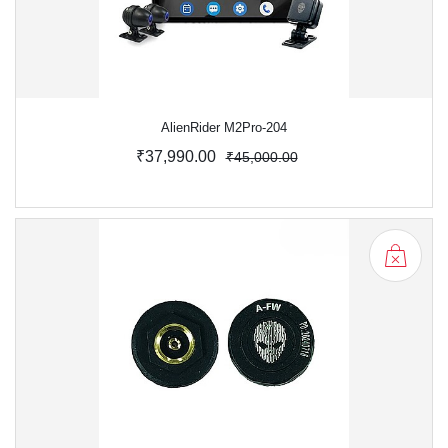
AlienRider M2Pro-204
₹37,990.00
₹45,000.00