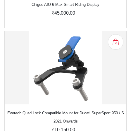
Chigee AIO-6 Max Smart Riding Display
₹45,000.00
Evotech Quad Lock Compatible Mount for Ducati SuperSport 950 / S
2021 Onwards
₹10,150.00