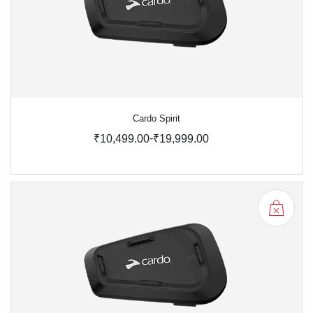
Cardo Spirit
-
₹10,499.00
₹19,999.00