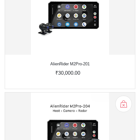
AlienRider M2Pro-201
₹30,000.00