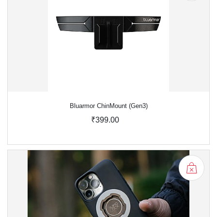
Bluarmor ChinMount (Gen3)
₹399.00