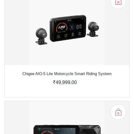
Chigee AIO-5 Lite Motorcycle Smart Riding System
₹49,999.00