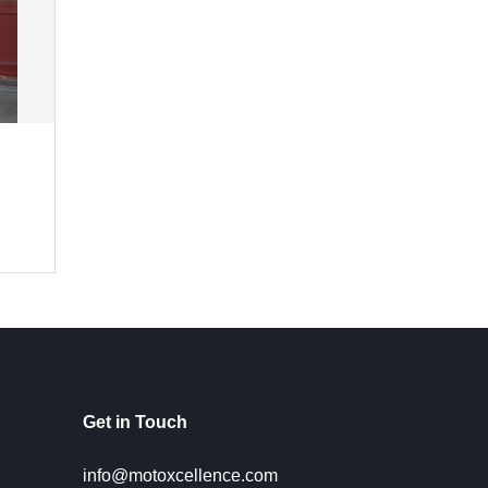
Get in Touch
info@motoxcellence.com