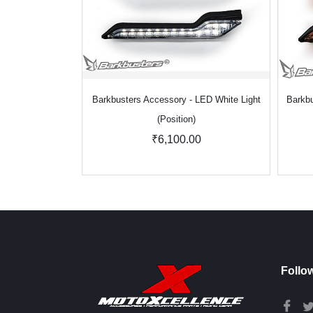
Barkbusters Accessory - LED White Light
Barkbu
(Position)
₹6,100.00
Follo