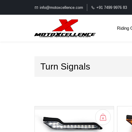
info@motoxcellence.com
+91 7499 9976 83
Riding 
Turn Signals