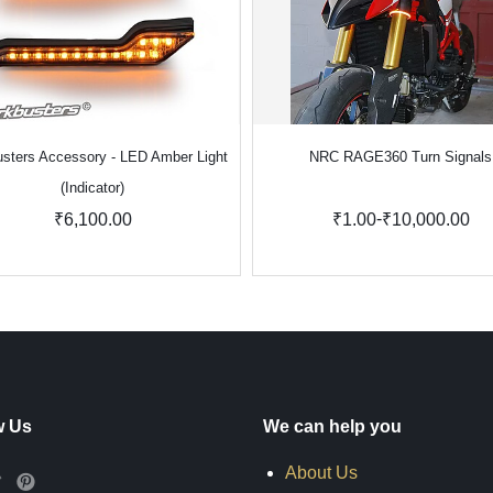
sters Accessory - LED Amber Light
NRC RAGE360 Turn Signals
(Indicator)
-
₹6,100.00
₹1.00
₹10,000.00
w Us
We can help you
About Us