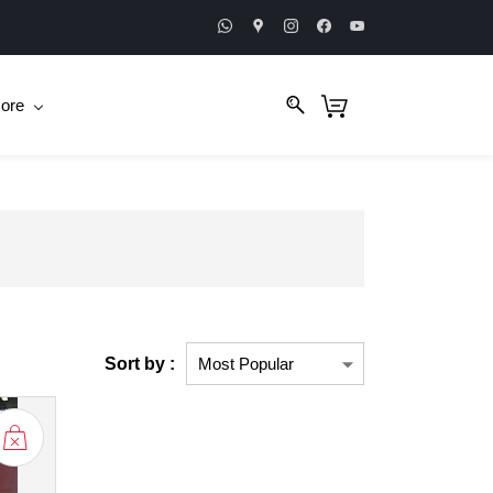
ore
Sort by :