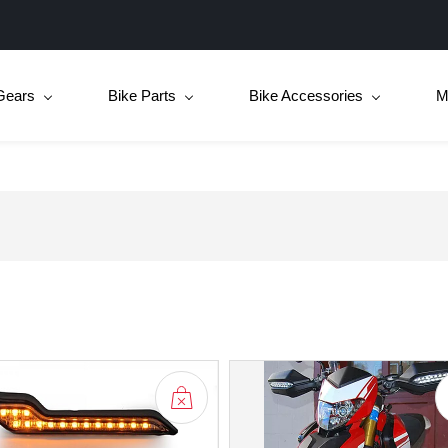
Gears
Bike Parts
Bike Accessories
M