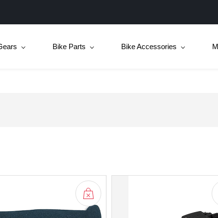
Gears
Bike Parts
Bike Accessories
M