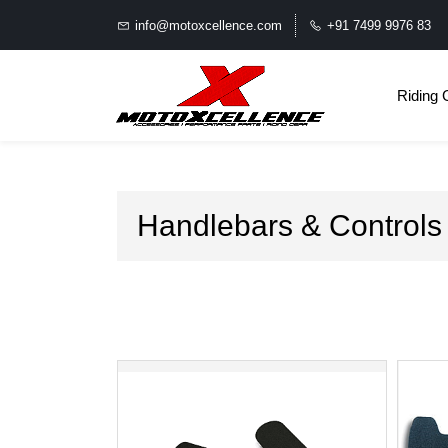
info@motoxcellence.com
+91 7499 9976 83
Riding 
Handlebars & Controls