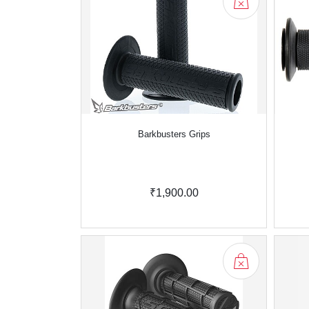
Barkbusters Grips
₹1,900.00