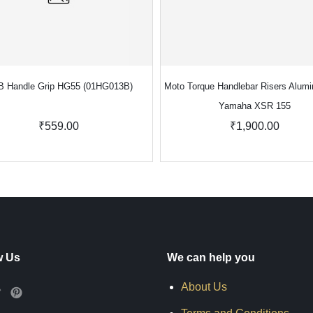
 Handle Grip HG55 (01HG013B)
Moto Torque Handlebar Risers Alumi
Yamaha XSR 155
₹559.00
₹1,900.00
w Us
We can help you
About Us