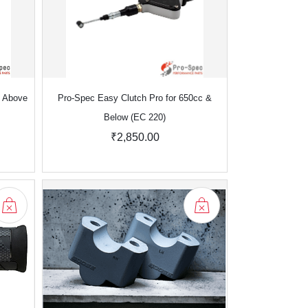
& Above
Pro-Spec Easy Clutch Pro for 650cc &
Below (EC 220)
₹2,850.00