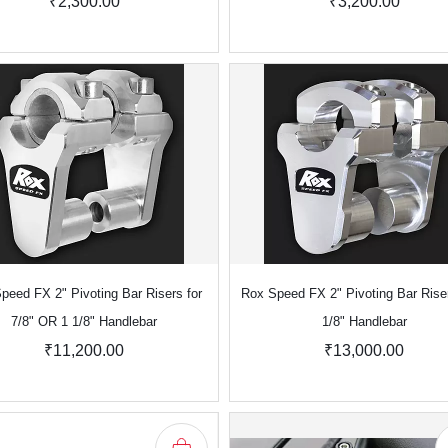
₹2,300.00
₹3,200.00
peed FX 2" Pivoting Bar Risers for
Rox Speed FX 2" Pivoting Bar Riser
7/8" OR 1 1/8" Handlebar
1/8" Handlebar
₹11,200.00
₹13,000.00