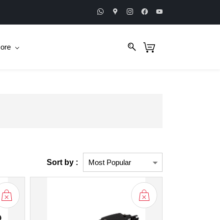
ore
Sort by :