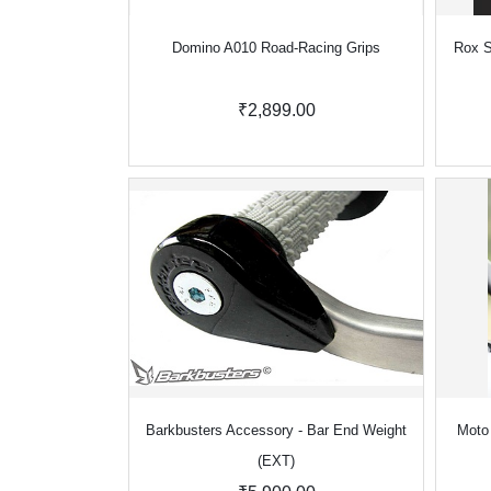
Domino A010 Road-Racing Grips
Rox S
₹2,899.00
Barkbusters Accessory - Bar End Weight
Moto 
(EXT)