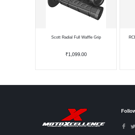
Scott Radial Full Waffle Grip
RCB
₹1,099.00
Follo