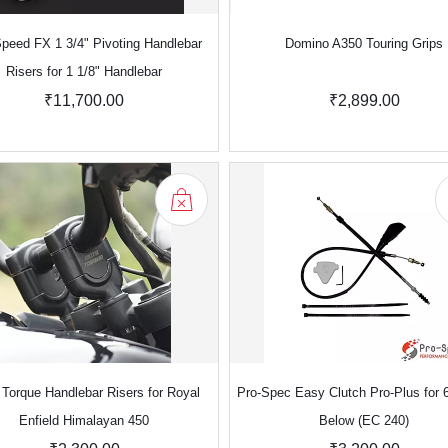
peed FX 1 3/4" Pivoting Handlebar
Domino A350 Touring Grips
Risers for 1 1/8" Handlebar
₹11,700.00
₹2,899.00
Torque Handlebar Risers for Royal
Pro-Spec Easy Clutch Pro-Plus for 
Enfield Himalayan 450
Below (EC 240)