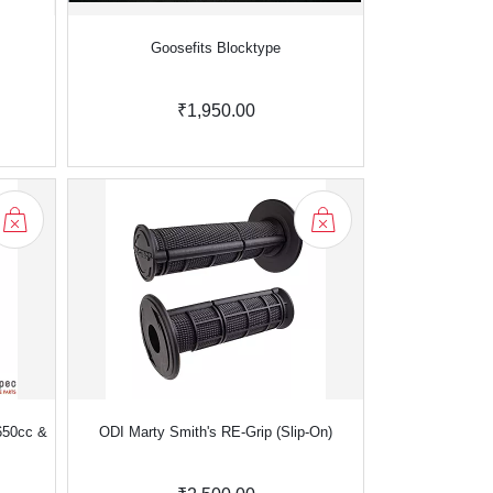
Goosefits Blocktype
₹1,950.00
650cc &
ODI Marty Smith's RE-Grip (Slip-On)