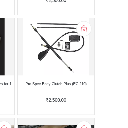
₹2,500.00
s for 1
Pro-Spec Easy Clutch Plus (EC 210)
₹2,500.00