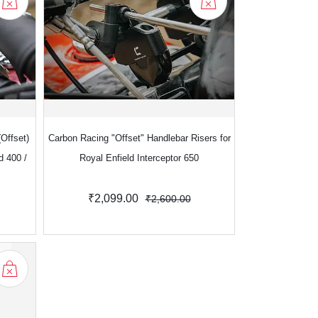
Offset)
Carbon Racing "Offset" Handlebar Risers for
d 400 /
Royal Enfield Interceptor 650
₹2,099.00
₹2,600.00