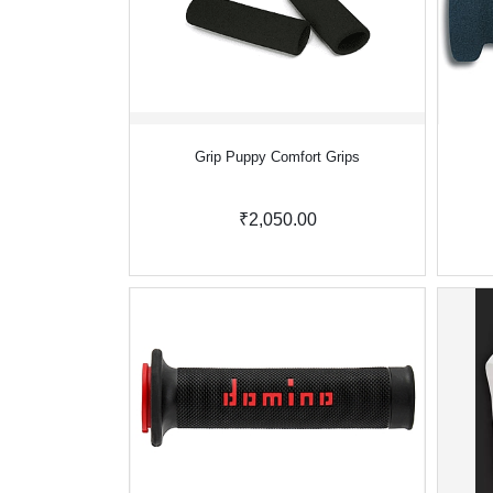
Grip Puppy Comfort Grips
₹2,050.00