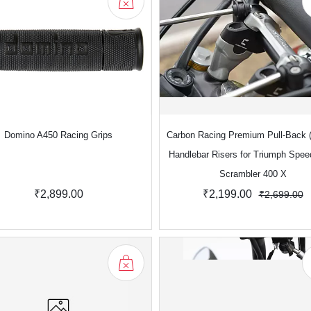
Domino A450 Racing Grips
Carbon Racing Premium Pull-Back (
Handlebar Risers for Triumph Spee
Scrambler 400 X
₹2,899.00
₹2,199.00
₹2,699.00