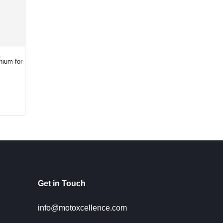
nium for
Get in Touch
info@motoxcellence.com