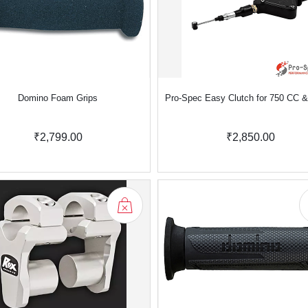
Domino Foam Grips
Pro-Spec Easy Clutch for 750 CC 
₹2,799.00
₹2,850.00