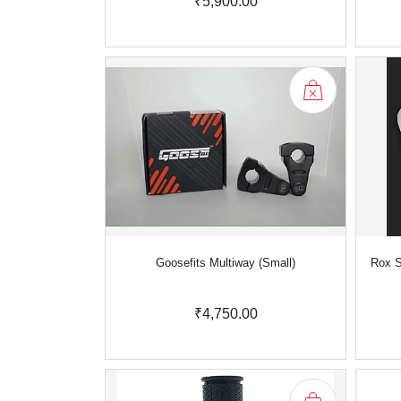
₹5,900.00
Goosefits Multiway (Small)
Rox S
₹4,750.00