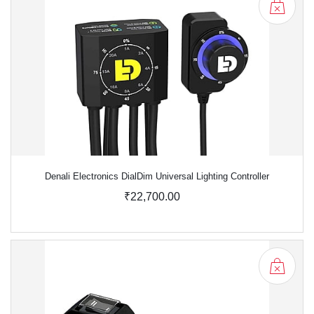
Denali Electronics DialDim Universal Lighting Controller
₹22,700.00