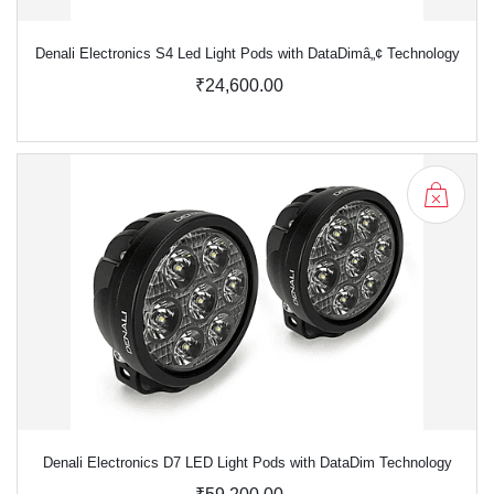
Denali Electronics S4 Led Light Pods with DataDimâ„¢ Technology
₹24,600.00
Denali Electronics D7 LED Light Pods with DataDim Technology