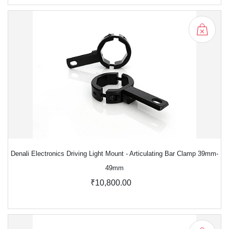
Denali Electronics Driving Light Mount - Articulating Bar Clamp 39mm-
49mm
₹10,800.00