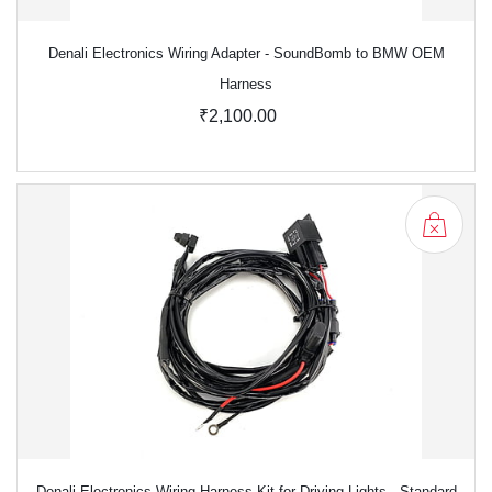
Denali Electronics Wiring Adapter - SoundBomb to BMW OEM
Harness
₹2,100.00
Denali Electronics Wiring Harness Kit for Driving Lights - Standard