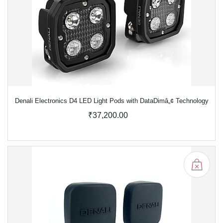
Denali Electronics D4 LED Light Pods with DataDimâ„¢ Technology
₹37,200.00