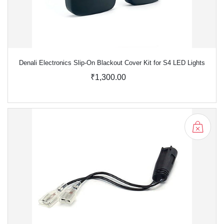
Denali Electronics Slip-On Blackout Cover Kit for S4 LED Lights
₹1,300.00