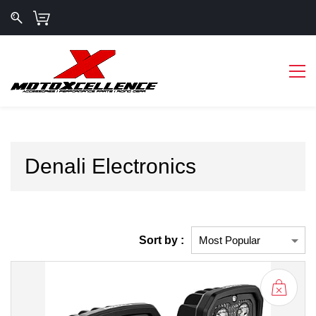
Denali Electronics
Sort by :