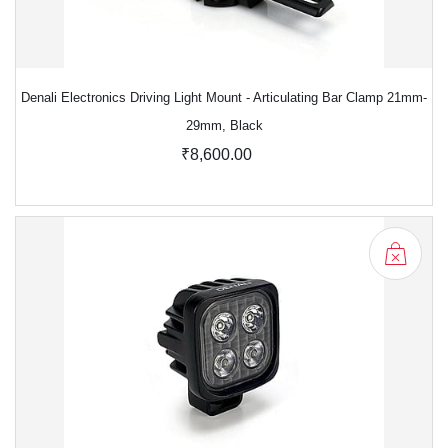
Denali Electronics Driving Light Mount - Articulating Bar Clamp 21mm-
29mm, Black
₹8,600.00