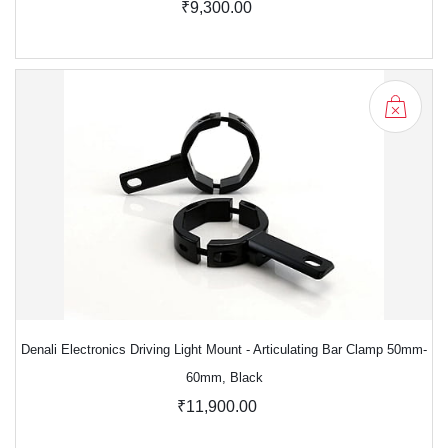
₹9,300.00
Denali Electronics Driving Light Mount - Articulating Bar Clamp 50mm-
60mm, Black
₹11,900.00