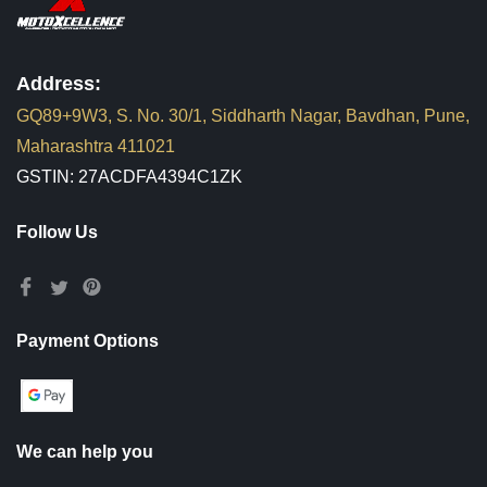
Address:
GQ89+9W3, S. No. 30/1, Siddharth Nagar, Bavdhan, Pune,
Maharashtra 411021
GSTIN: 27ACDFA4394C1ZK
Follow Us
Payment Options
We can help you