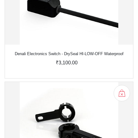
Denali Electronics Switch - DrySeal HI-LOW-OFF Waterproof
₹3,100.00