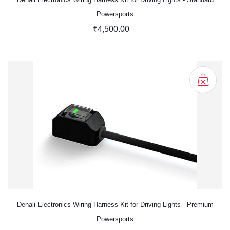
Powersports
₹4,500.00
Denali Electronics Wiring Harness Kit for Driving Lights - Premium
Powersports