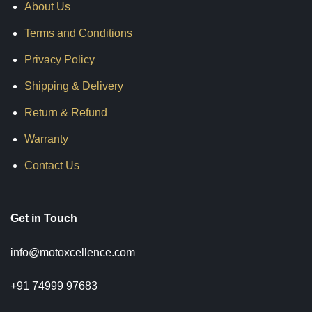
About Us
Terms and Conditions
Privacy Policy
Shipping & Delivery
Return & Refund
Warranty
Contact Us
Get in Touch
info@motoxcellence.com
+91 74999 97683