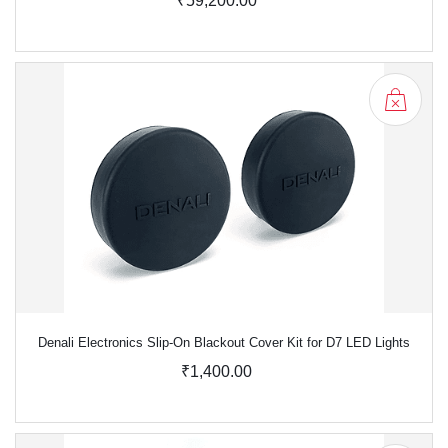
₹59,200.00
Denali Electronics Slip-On Blackout Cover Kit for D7 LED Lights
₹1,400.00