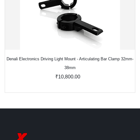
Denali Electronics Driving Light Mount - Articulating Bar Clamp 32mm-
38mm
₹10,800.00