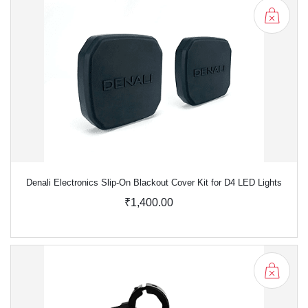
Denali Electronics Slip-On Blackout Cover Kit for D4 LED Lights
₹1,400.00