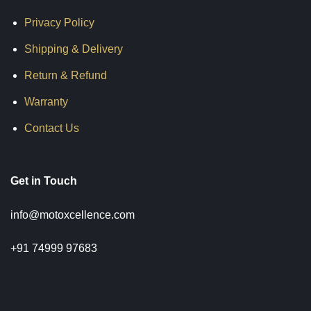
Privacy Policy
Shipping & Delivery
Return & Refund
Warranty
Contact Us
Get in Touch
info@motoxcellence.com
+91 74999 97683