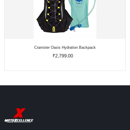
Cramster Oasis Hydration Backpack
₹2,799.00