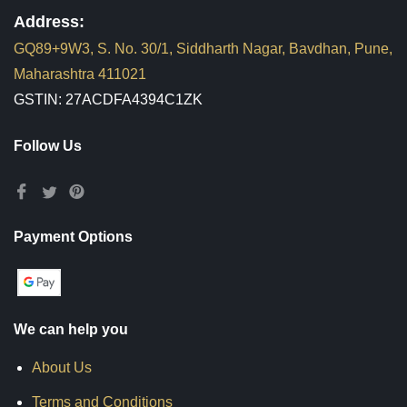
Address:
GQ89+9W3, S. No. 30/1, Siddharth Nagar, Bavdhan, Pune,
Maharashtra 411021
GSTIN: 27ACDFA4394C1ZK
Follow Us
Payment Options
We can help you
About Us
Terms and Conditions