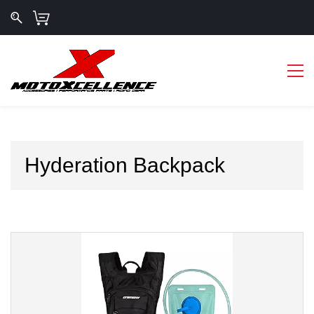
Hyderation Backpack