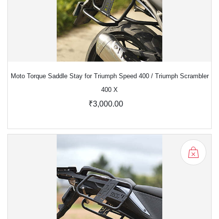
Moto Torque Saddle Stay for Triumph Speed 400 / Triumph Scrambler
400 X
₹3,000.00