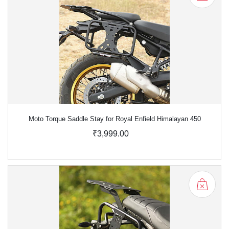
Moto Torque Saddle Stay for Royal Enfield Himalayan 450
₹3,999.00