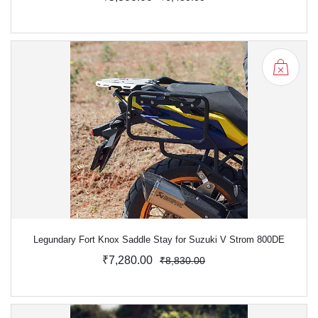
Legundary Fort Knox Saddle Stay for Suzuki V Strom 800DE
₹7,280.00
₹8,830.00