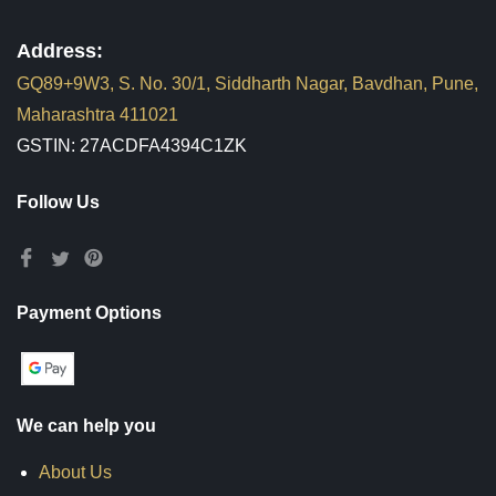
Address:
GQ89+9W3, S. No. 30/1, Siddharth Nagar, Bavdhan, Pune,
Maharashtra 411021
GSTIN: 27ACDFA4394C1ZK
Follow Us
Payment Options
We can help you
About Us