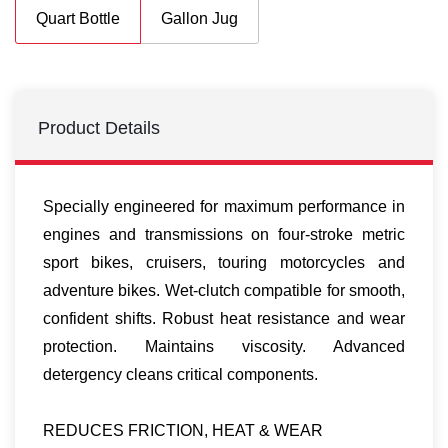
Quart Bottle
Gallon Jug
Product Details
Specially engineered for maximum performance in
engines and transmissions on four-stroke metric
sport bikes, cruisers, touring motorcycles and
adventure bikes. Wet-clutch compatible for smooth,
confident shifts. Robust heat resistance and wear
protection. Maintains viscosity. Advanced
detergency cleans critical components.
REDUCES FRICTION, HEAT & WEAR