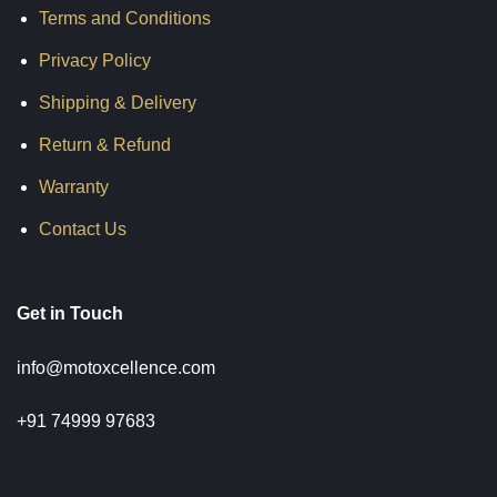
Terms and Conditions
Privacy Policy
Shipping & Delivery
Return & Refund
Warranty
Contact Us
Get in Touch
info@motoxcellence.com
+91 74999 97683