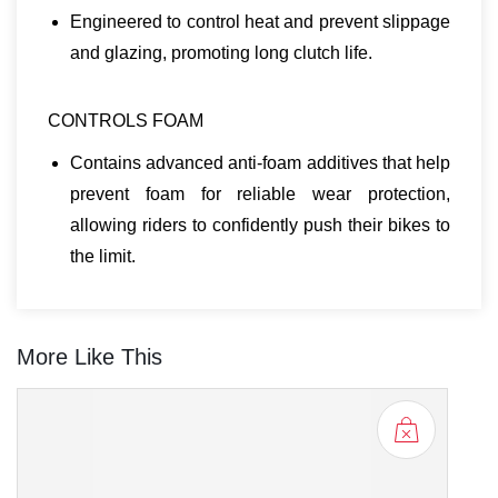
Engineered to control heat and prevent slippage
and glazing, promoting long clutch life.
CONTROLS FOAM
Contains advanced anti-foam additives that help
prevent foam for reliable wear protection,
allowing riders to confidently push their bikes to
the limit.
More Like This