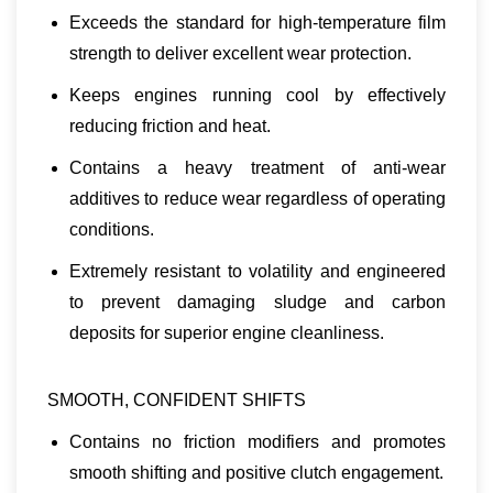
Exceeds the standard for high-temperature film
strength to deliver excellent wear protection.
Keeps engines running cool by effectively
reducing friction and heat.
Contains a heavy treatment of anti-wear
additives to reduce wear regardless of operating
conditions.
Extremely resistant to volatility and engineered
to prevent damaging sludge and carbon
deposits for superior engine cleanliness.
SMOOTH, CONFIDENT SHIFTS
Contains no friction modifiers and promotes
smooth shifting and positive clutch engagement.