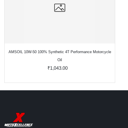
AMSOIL 10W-50 100% Synthetic 4T Performance Motorcycle
Oil
₹1,043.00