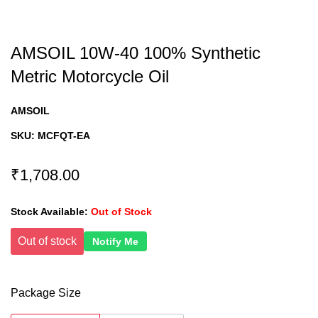
AMSOIL 10W-40 100% Synthetic
Metric Motorcycle Oil
AMSOIL
SKU:
MCFQT-EA
₹1,708.00
Stock Available:
Out of Stock
Out of stock
Notify Me
Package Size