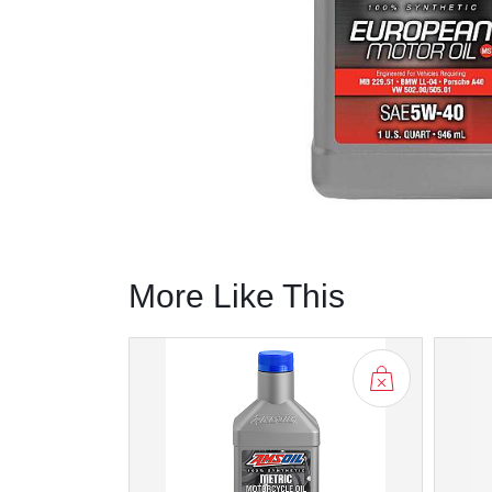
More Like This