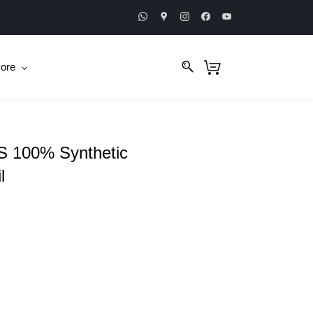
ore
 100% Synthetic
l