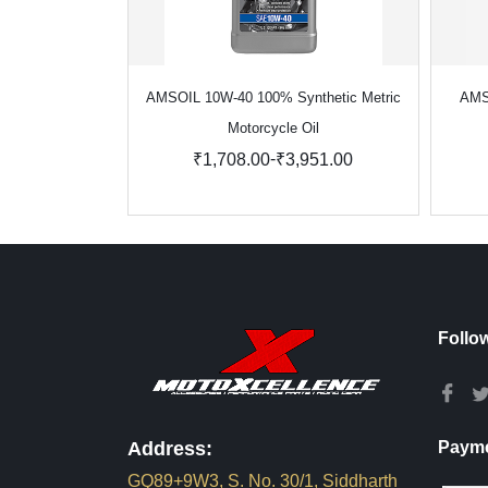
AMSOIL 10W-40 100% Synthetic Metric
AMS
Motorcycle Oil
-
₹1,708.00
₹3,951.00
Follo
Address:
Payme
GQ89+9W3, S. No. 30/1, Siddharth