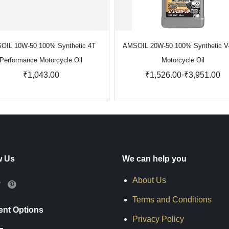
OIL 10W-50 100% Synthetic 4T
AMSOIL 20W-50 100% Synthetic V
Performance Motorcycle Oil
Motorcycle Oil
-
₹1,043.00
₹1,526.00
₹3,951.00
w Us
We can help you
About Us
Terms and Conditions
nt Options
Privacy Policy