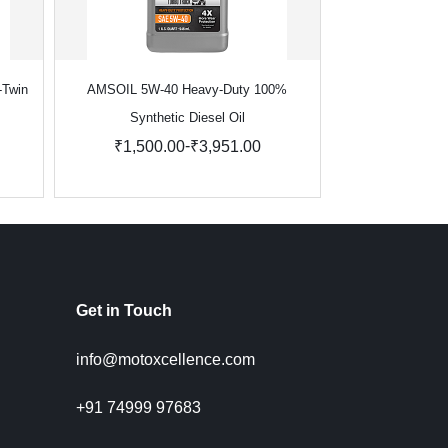
-Twin
AMSOIL 5W-40 Heavy-Duty 100%
AMSOIL Signatu
Synthetic Diesel Oil
Synthe
-
₹1,500.00
₹3,951.00
₹1,423.
Get in Touch
info@motoxcellence.com
+91 74999 97683