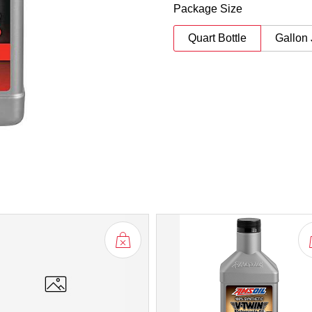
Package Size
Quart Bottle
Gallon