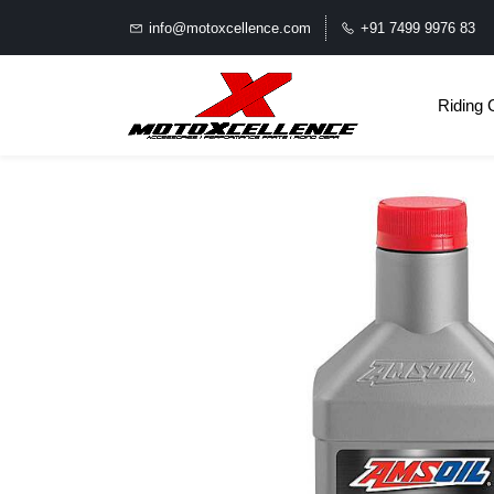
info@motoxcellence.com
+91 7499 9976 83
Riding 