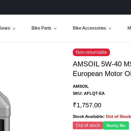
Gears
Bike Parts
Bike Accessories
M
Non-returnable
AMSOIL 5W-40 MS
European Motor Oi
AMSOIL
SKU:
AFLQT-EA
₹1,757.00
Stock Available:
Out of Stock
Out of stock
Notify Me