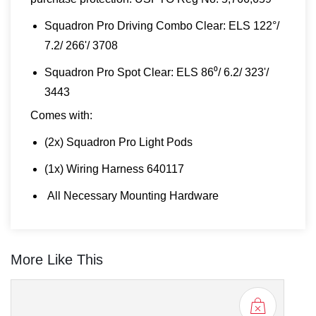
Squadron Pro Driving Combo Clear: ELS 122°/
7.2/ 266'/ 3708
Squadron Pro Spot Clear: ELS 86⁰/ 6.2/ 323'/
3443
Comes with:
(2x) Squadron Pro Light Pods
(1x) Wiring Harness 640117
All Necessary Mounting Hardware
More Like This