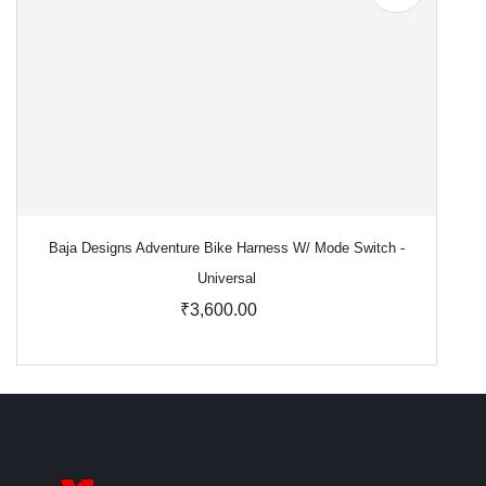
Baja Designs Adventure Bike Harness W/ Mode Switch -
Universal
₹3,600.00