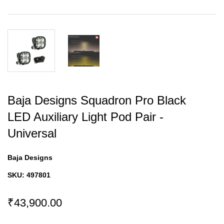
Baja Designs Squadron Pro Black
LED Auxiliary Light Pod Pair -
Universal
Baja Designs
SKU:
497801
₹43,900.00