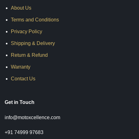
About Us
Terms and Conditions
Privacy Policy
Shipping & Delivery
Return & Refund
Warranty
Contact Us
Get in Touch
info@motoxcellence.com
+91 74999 97683