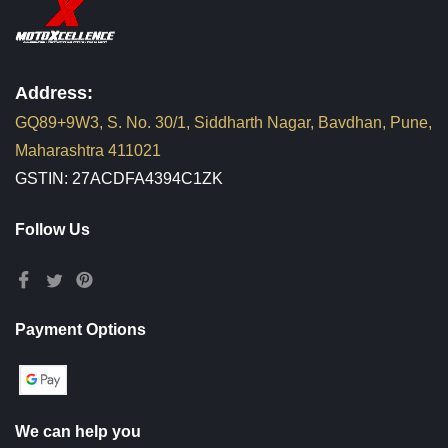
Address:
GQ89+9W3, S. No. 30/1, Siddharth Nagar, Bavdhan, Pune,
Maharashtra 411021
GSTIN: 27ACDFA4394C1ZK
Follow Us
Payment Options
We can help you