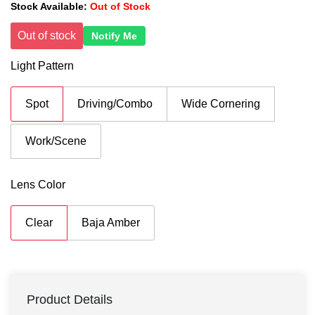
Stock Available:
Out of Stock
Out of stock
Notify Me
Light Pattern
Spot
Driving/Combo
Wide Cornering
Work/Scene
Lens Color
Clear
Baja Amber
Product Details