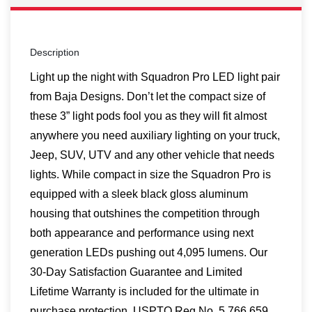
Description
Light up the night with Squadron Pro LED light pair
from Baja Designs. Don’t let the compact size of
these 3” light pods fool you as they will fit almost
anywhere you need auxiliary lighting on your truck,
Jeep, SUV, UTV and any other vehicle that needs
lights. While compact in size the Squadron Pro is
equipped with a sleek black gloss aluminum
housing that outshines the competition through
both appearance and performance using next
generation LEDs pushing out 4,095 lumens. Our
30-Day Satisfaction Guarantee and Limited
Lifetime Warranty is included for the ultimate in
purchase protection. USPTO Reg No. 5,766,659