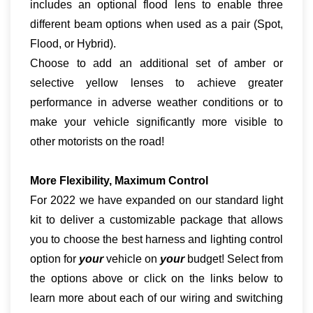
includes an optional flood lens to enable three
different beam options when used as a pair (Spot,
Flood, or Hybrid).
Choose to add an additional set of amber or
selective yellow lenses to achieve greater
performance in adverse weather conditions or to
make your vehicle significantly more visible to
other motorists on the road!
More Flexibility, Maximum Control
For 2022 we have expanded on our standard light
kit to deliver a customizable package that allows
you to choose the best harness and lighting control
option for
your
vehicle on
your
budget! Select from
the options above or click on the links below to
learn more about each of our wiring and switching