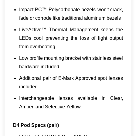
Impact PC™ Polycarbonate bezels won't crack,
fade or corrode like traditional aluminum bezels
LiveActive™ Thermal Management keeps the
LEDs cool preventing the loss of light output
from overheating
Low profile mounting bracket with stainless steel
hardware included
Additional pair of E-Mark Approved spot lenses
included
Interchangeable lenses available in Clear,
Amber, and Selective Yellow
D4 Pod Specs (pair)