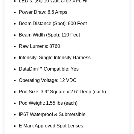
LED’s: (8x) 10 Watt Cree XPL HI
Power Draw: 6.6 Amps
Beam Distance (Spot): 800 Feet
Beam Width (Spot): 110 Feet
Raw Lumens: 8760
Intensity: Single Intensity Harness
DataDim™ Compatible: Yes
Operating Voltage: 12 VDC
Pod Size: 3.9” Square x 2.6” Deep (each)
Pod Weight: 1.55 lbs (each)
IP67 Waterproof & Submersible
E Mark Approved Spot Lenses