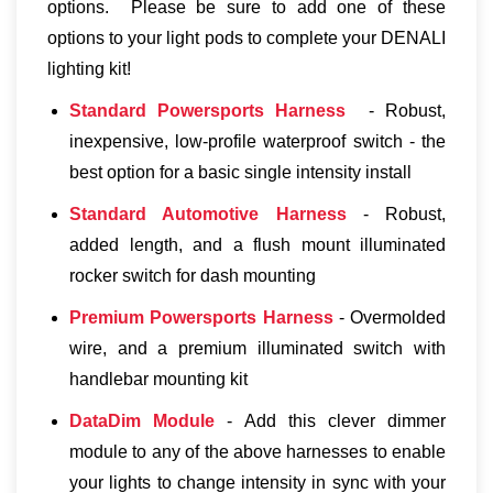
options. Please be sure to add one of these
options to your light pods to complete your DENALI
lighting kit!
Standard Powersports Harness
- Robust,
inexpensive, low-profile waterproof switch - the
best option for a basic single intensity install
Standard Automotive Harness
- Robust,
added length, and a flush mount illuminated
rocker switch for dash mounting
Premium Powersports Harness
- Overmolded
wire, and a premium illuminated switch with
handlebar mounting kit
DataDim Module
- Add this clever dimmer
module to any of the above harnesses to enable
your lights to change intensity in sync with your