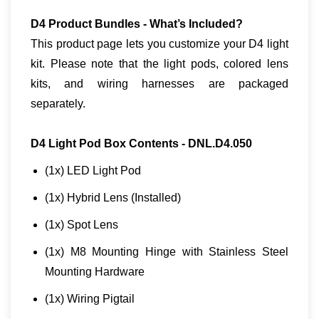
D4 Product Bundles - What’s Included?
This product page lets you customize your D4 light
kit. Please note that the light pods, colored lens
kits, and wiring harnesses are packaged
separately.
D4 Light Pod Box Contents - DNL.D4.050
(1x) LED Light Pod
(1x) Hybrid Lens (Installed)
(1x) Spot Lens
(1x) M8 Mounting Hinge with Stainless Steel
Mounting Hardware
(1x) Wiring Pigtail