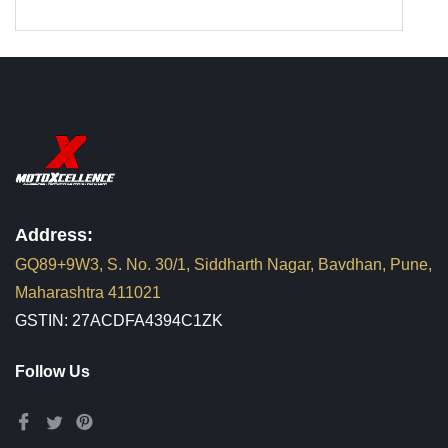
Address:
GQ89+9W3, S. No. 30/1, Siddharth Nagar, Bavdhan, Pune,
Maharashtra 411021
GSTIN: 27ACDFA4394C1ZK
Follow Us