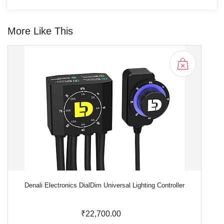
More Like This
Denali Electronics DialDim Universal Lighting Controller
₹22,700.00