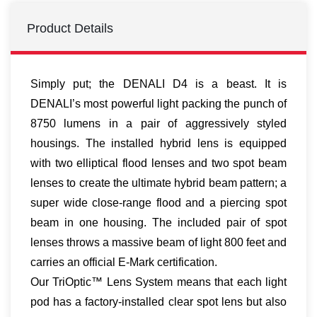
Product Details
Simply put; the DENALI D4 is a beast. It is
DENALI’s most powerful light packing the punch of
8750 lumens in a pair of aggressively styled
housings. The installed hybrid lens is equipped
with two elliptical flood lenses and two spot beam
lenses to create the ultimate hybrid beam pattern; a
super wide close-range flood and a piercing spot
beam in one housing. The included pair of spot
lenses throws a massive beam of light 800 feet and
carries an official E-Mark certification.
Our TriOptic™ Lens System means that each light
pod has a factory-installed clear spot lens but also