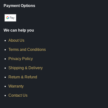
Payment Options
We can help you
About Us
Terms and Conditions
Privacy Policy
Shipping & Delivery
Return & Refund
Warranty
Contact Us