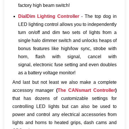
factory high beam switch!
DialDim Lighting Controller
- The top dog in
LED lighting control allows you to independently
turn on/off and dim two sets of lights from a
single halo dimmer switch and unlocks heaps of
bonus features like high/low sync, strobe with
horn, flash with signal, cancel with
signal, electronic fuse setting and even doubles
as a battery voltage monitor!
And last but not least we also make a complete
accessory manager
(
The CANsmart Controller
)
that has dozens of customizable settings for
controlling LED lights but can also be used to
power and control any electrical accessories from
lights and horns to heated grips, dash cams and