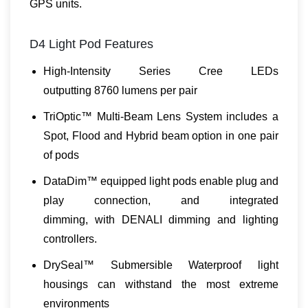
GPS units.
D4 Light Pod Features
High-Intensity Series Cree LEDs
outputting 8760 lumens per pair
TriOptic™ Multi-Beam Lens System includes a
Spot, Flood and Hybrid beam option in one pair
of pods
DataDim™ equipped light pods enable plug and
play connection, and integrated
dimming, with DENALI dimming and lighting
controllers.
DrySeal™ Submersible Waterproof light
housings can withstand the most extreme
environments