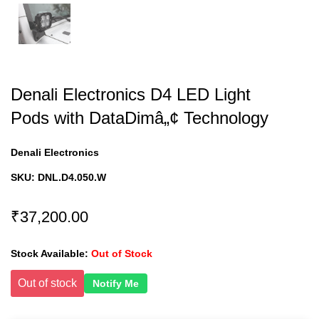
Denali Electronics D4 LED Light
Pods with DataDimâ„¢ Technology
Denali Electronics
SKU:
DNL.D4.050.W
₹37,200.00
Stock Available:
Out of Stock
Out of stock
Notify Me