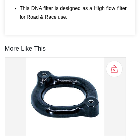
This DNA filter is designed as a High flow filter
for Road & Race use.
More Like This