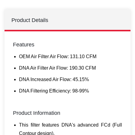
Product Details
Features
OEM Air Filter Air Flow: 131.10 CFM
DNA Air Filter Air Flow: 190.30 CFM
DNA Increased Air Flow: 45.15%
DNA Filtering Efficiency: 98-99%
Product Information
This filter features DNA's advanced FCd (Full
Contour design).