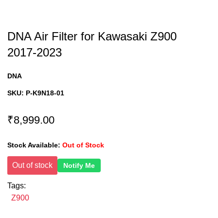
DNA Air Filter for Kawasaki Z900
2017-2023
DNA
SKU:
P-K9N18-01
₹8,999.00
Stock Available:
Out of Stock
Out of stock
Notify Me
Tags:
Z900