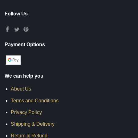
Follow Us
Payment Options
We can help you
About Us
Terms and Conditions
Privacy Policy
Shipping & Delivery
Return & Refund