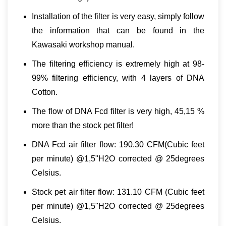
Installation of the filter is very easy, simply follow
the information that can be found in the
Kawasaki workshop manual.
The filtering efficiency is extremely high at 98-
99% filtering efficiency, with 4 layers of DNA
Cotton.
The flow of DNA Fcd filter is very high, 45,15 %
more than the stock pet filter!
DNA Fcd air filter flow: 190.30 CFM(Cubic feet
per minute) @1,5"H2O corrected @ 25degrees
Celsius.
Stock pet air filter flow: 131.10 CFM (Cubic feet
per minute) @1,5"H2O corrected @ 25degrees
Celsius.