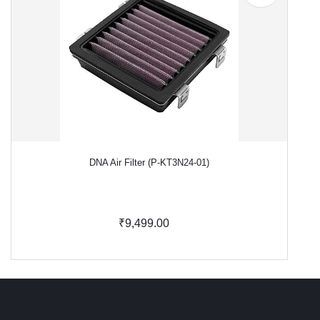
DNA Air Filter (P-KT3N24-01)
₹9,499.00