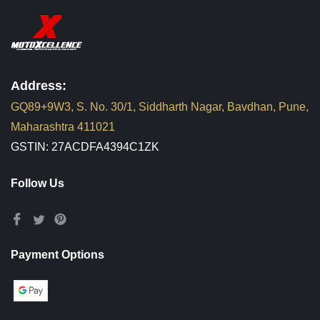
Address:
GQ89+9W3, S. No. 30/1, Siddharth Nagar, Bavdhan, Pune,
Maharashtra 411021
GSTIN: 27ACDFA4394C1ZK
Follow Us
Payment Options