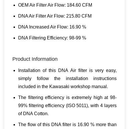
OEM Air Filter Air Flow: 184.60 CFM
DNA Air Filter Air Flow: 215.80 CFM
DNA Increased Air Flow: 16.90 %
DNA Filtering Efficiency: 98-99 %
Product Information
Installation of this DNA Air filter is very easy,
simply follow the installation instructions
included in the Kawasaki workshop manual.
The filtering efficiency is extremely high at 98-
99% filtering efficiency (ISO 5011), with 4 layers
of DNA Cotton.
The flow of this DNA filter is 16.90 % more than