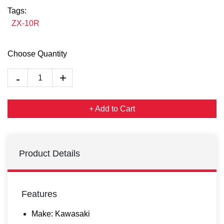
Tags:
ZX-10R
Choose Quantity
+ Add to Cart
Product Details
Features
Make: Kawasaki