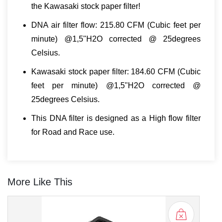
the Kawasaki stock paper filter!
DNA air filter flow: 215.80 CFM (Cubic feet per
minute) @1,5"H2O corrected @ 25degrees
Celsius.
Kawasaki stock paper filter: 184.60 CFM (Cubic
feet per minute) @1,5"H2O corrected @
25degrees Celsius.
This DNA filter is designed as a High flow filter
for Road and Race use.
More Like This