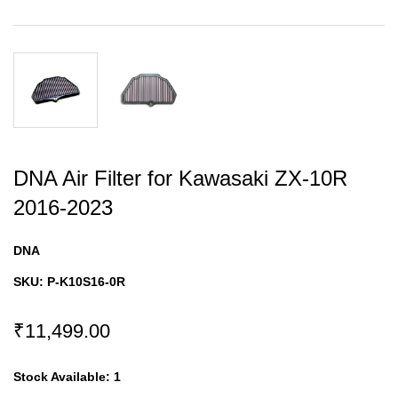
DNA Air Filter for Kawasaki ZX-10R
2016-2023
DNA
SKU:
P-K10S16-0R
₹11,499.00
Stock Available:
1