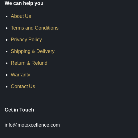
We can help you
About Us
Terms and Conditions
Privacy Policy
Shipping & Delivery
Return & Refund
Warranty
Contact Us
Get in Touch
info@motoxcellence.com