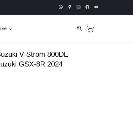
ore
 Suzuki V-Strom 800DE
uzuki GSX-8R 2024