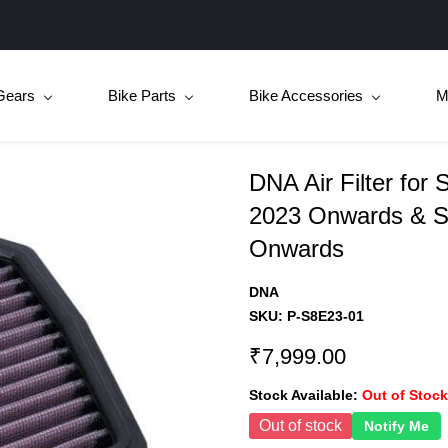
Gears
Bike Parts
Bike Accessories
M
DNA Air Filter for
2023 Onwards & S
Onwards
DNA
SKU:
P-S8E23-01
₹7,999.00
Stock Available:
Out of Stock
Out of stock
Notify Me