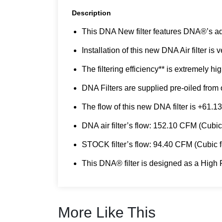
Description
This DNA New filter features DNA®’s a
Installation of this new DNA Air filter is
The filtering efficiency** is extremely h
DNA Filters are supplied pre-oiled from o
The flow of this new DNA filter is +61.13
DNA air filter’s flow: 152.10 CFM (Cub
STOCK filter’s flow: 94.40 CFM (Cubic
This DNA® filter is designed as a High F
More Like This