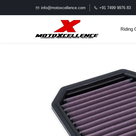
info@motoxcellence.com
+91 7499 9976 83
Riding 