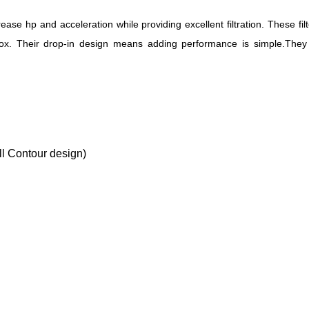
rease hp and acceleration while providing excellent filtration. These 
 box. Their drop-in design means adding performance is simple.They o
l Contour design)