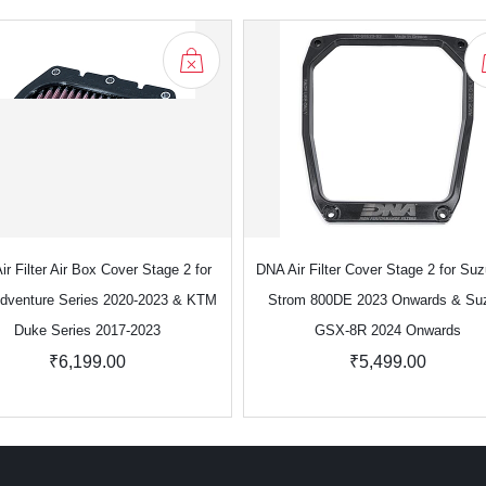
r Filter Air Box Cover Stage 2 for
DNA Air Filter Cover Stage 2 for Suz
dventure Series 2020-2023 & KTM
Strom 800DE 2023 Onwards & Su
Duke Series 2017-2023
GSX-8R 2024 Onwards
₹6,199.00
₹5,499.00