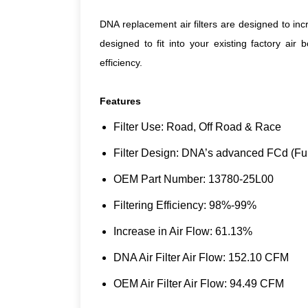
DNA replacement air filters are designed to inc
designed to fit into your existing factory air
efficiency.
Features
Filter Use: Road, Off Road & Race
Filter Design: DNA’s advanced FCd (Ful
OEM Part Number: 13780-25L00
Filtering Efficiency: 98%-99%
Increase in Air Flow: 61.13%
DNA Air Filter Air Flow: 152.10 CFM
OEM Air Filter Air Flow: 94.49 CFM