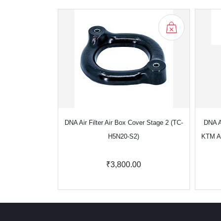
DNA Air Filter Air Box Cover Stage 2 (TC-
DNA Ai
H5N20-S2)
KTM A
₹3,800.00