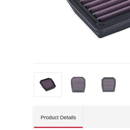
Product Details