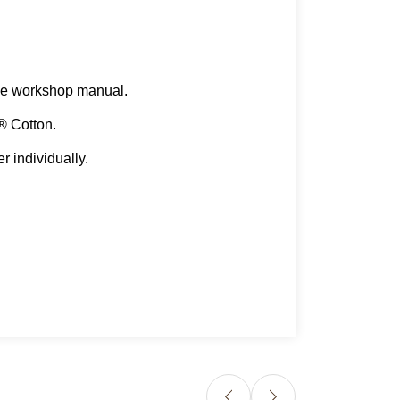
n the workshop manual.
A® Cotton.
r individually.