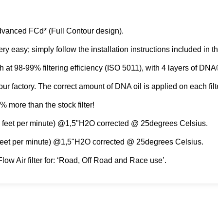
dvanced FCd* (Full Contour design).
 very easy; simply follow the installation instructions included i
igh at 98-99% filtering efficiency (ISO 5011), with 4 layers of DN
ur factory. The correct amount of DNA oil is applied οn each filte
% more than the stock filter!
ic feet per minute) @1,5"H2O corrected @ 25degrees Celsius.
 feet per minute) @1,5"H2O corrected @ 25degrees Celsius.
low Air filter for: ‘Road, Off Road and Race use’.