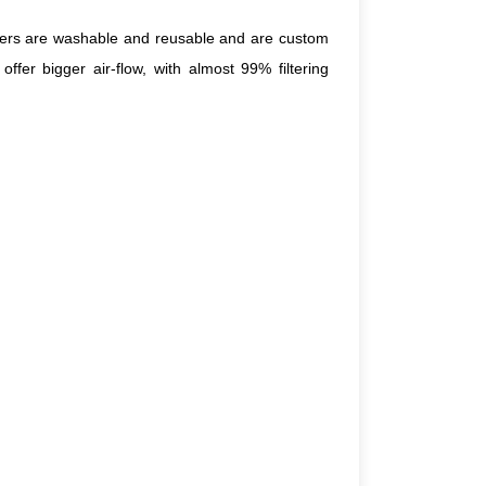
filters are washable and reusable and are custom
ffer bigger air-flow, with almost 99% filtering