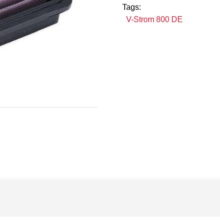
Tags:
V-Strom 800 DE