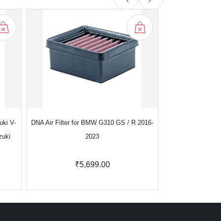
uki V-
DNA Air Filter for BMW G310 GS / R 2016-
DNA Air Filter f
zuki
2023
₹5,699.00
₹7