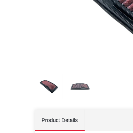
Product Details