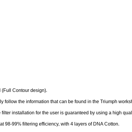
 (Full Contour design).
simply follow the information that can be found in the Triumph wor
e filter installation for the user is guaranteed by using a high qua
 at 98-99% filtering efficiency, with 4 layers of DNA Cotton.