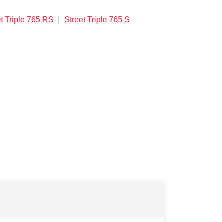
t Triple 765 RS
Street Triple 765 S