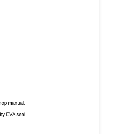
kshop manual.
lity EVA seal