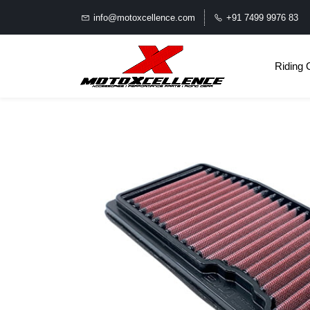
info@motoxcellence.com
+91 7499 9976 83
Riding 