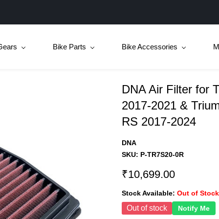
Gears
Bike Parts
Bike Accessories
M
DNA Air Filter for 
2017-2021 & Triump
RS 2017-2024
DNA
SKU:
P-TR7S20-0R
₹10,699.00
Stock Available:
Out of Stock
Out of stock
Notify Me