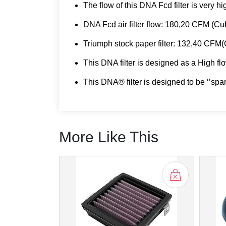
The flow of this DNA Fcd filter is very h
DNA Fcd air filter flow: 180,20 CFM (C
Triumph stock paper filter: 132,40 CFM
This DNA filter is designed as a High flow
This DNA® filter is designed to be ‘’spa
More Like This