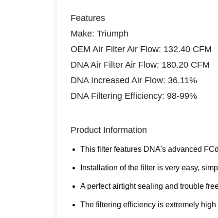
Features
Make: Triumph
OEM Air Filter Air Flow: 132.40 CFM
DNA Air Filter Air Flow: 180.20 CFM
DNA Increased Air Flow: 36.11%
DNA Filtering Efficiency: 98-99%
Product Information
This filter features DNA's advanced FCd
Installation of the filter is very easy, 
A perfect airtight sealing and trouble fre
The filtering efficiency is extremely high