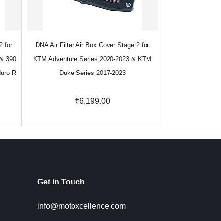
2 for
DNA Air Filter Air Box Cover Stage 2 for
DNA Air Filter Cov
 & 390
KTM Adventure Series 2020-2023 & KTM
Strom 800DE 20
duro R
Duke Series 2017-2023
GSX-8R 
₹6,199.00
₹5
Get in Touch
info@motoxcellence.com