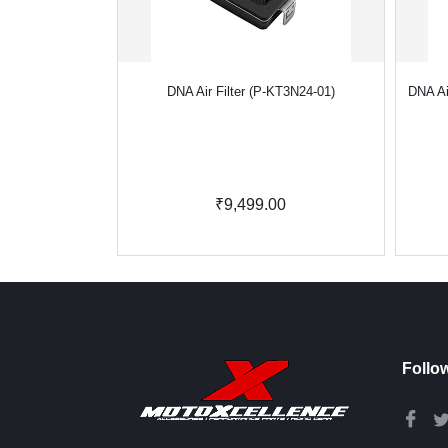
DNA Air Filter (P-KT3N24-01)
DNA Ai
₹9,499.00
Follo