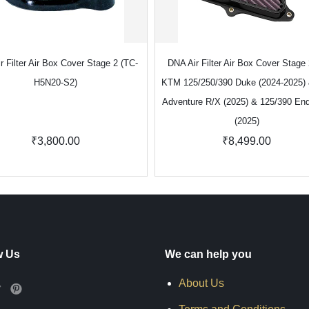
r Filter Air Box Cover Stage 2 (TC-
DNA Air Filter Air Box Cover Stage 
H5N20-S2)
KTM 125/250/390 Duke (2024-2025)
Adventure R/X (2025) & 125/390 En
(2025)
₹3,800.00
₹8,499.00
w Us
We can help you
About Us