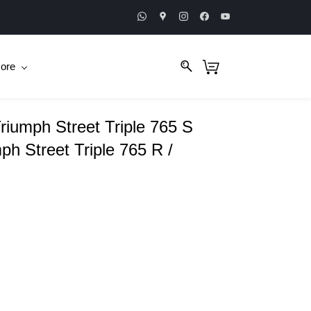
ore
Triumph Street Triple 765 S
h Street Triple 765 R /