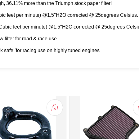
igh, 36.11% more than the Triumph stock paper filter!
ubic feet per minute) @1,5"H2O corrected @ 25degrees Celsius.
(Cubic feet per minute) @1,5"H2O corrected @ 25degrees Celsi
 filter for road & race use.
rk safe’’for racing use on highly tuned engines