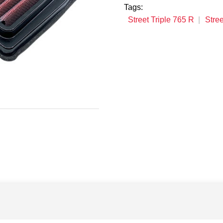
Tags:
Street Triple 765 R
Stree