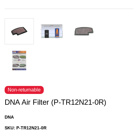
Non-returnable
DNA Air Filter (P-TR12N21-0R)
DNA
SKU:
P-TR12N21-0R