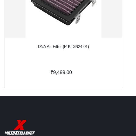
DNA Air Filter (P-KT3N24-01)
₹9,499.00