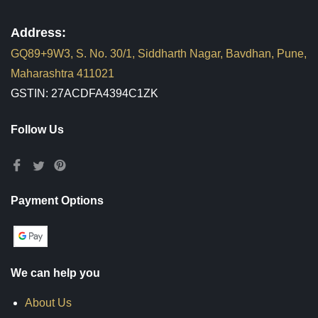
Address:
GQ89+9W3, S. No. 30/1, Siddharth Nagar, Bavdhan, Pune,
Maharashtra 411021
GSTIN: 27ACDFA4394C1ZK
Follow Us
Payment Options
We can help you
About Us