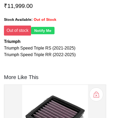
₹11,999.00
Stock Available:
Out of Stock
Out of stock
Notify Me
Triumph
Triumph Speed Triple RS (2021-2025)
Triumph Speed Triple RR (2022-2025)
More Like This