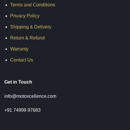
Terms and Conditions
Privacy Policy
Shipping & Delivery
Return & Refund
Warranty
Contact Us
Get in Touch
info@motoxcellence.com
+91 74999 97683