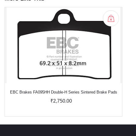
EBC Brakes FA095HH Double-H Series Sintered Brake Pads
₹2,750.00