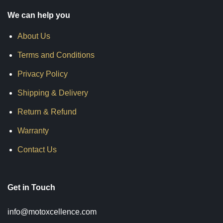
We can help you
About Us
Terms and Conditions
Privacy Policy
Shipping & Delivery
Return & Refund
Warranty
Contact Us
Get in Touch
info@motoxcellence.com