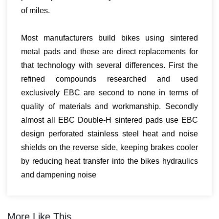
of miles.
Most manufacturers build bikes using sintered
metal pads and these are direct replacements for
that technology with several differences. First the
refined compounds researched and used
exclusively EBC are second to none in terms of
quality of materials and workmanship. Secondly
almost all EBC Double-H sintered pads use EBC
design perforated stainless steel heat and noise
shields on the reverse side, keeping brakes cooler
by reducing heat transfer into the bikes hydraulics
and dampening noise
More Like This