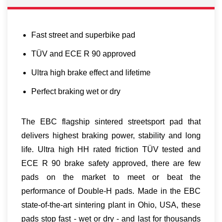
Fast street and superbike pad
TÜV and ECE R 90 approved
Ultra high brake effect and lifetime
Perfect braking wet or dry
The EBC flagship sintered streetsport pad that
delivers highest braking power, stability and long
life. Ultra high HH rated friction TÜV tested and
ECE R 90 brake safety approved, there are few
pads on the market to meet or beat the
performance of Double-H pads. Made in the EBC
state-of-the-art sintering plant in Ohio, USA, these
pads stop fast - wet or dry - and last for thousands