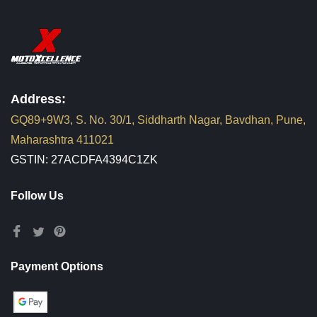
Address:
GQ89+9W3, S. No. 30/1, Siddharth Nagar, Bavdhan, Pune,
Maharashtra 411021
GSTIN: 27ACDFA4394C1ZK
Follow Us
Payment Options