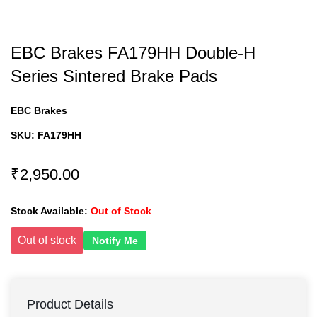
EBC Brakes FA179HH Double-H
Series Sintered Brake Pads
EBC Brakes
SKU:
FA179HH
₹2,950.00
Stock Available:
Out of Stock
Out of stock
Notify Me
Product Details