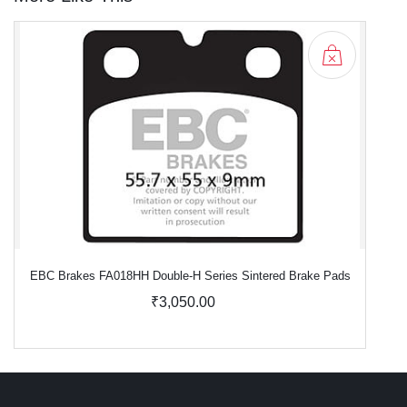
EBC Brakes FA018HH Double-H Series Sintered Brake Pads
₹3,050.00