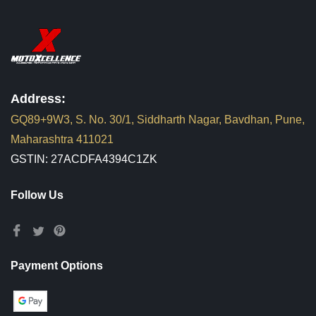
Address:
GQ89+9W3, S. No. 30/1, Siddharth Nagar, Bavdhan, Pune,
Maharashtra 411021
GSTIN: 27ACDFA4394C1ZK
Follow Us
Payment Options