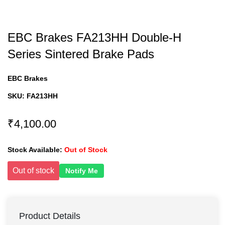
EBC Brakes FA213HH Double-H
Series Sintered Brake Pads
EBC Brakes
SKU:
FA213HH
₹4,100.00
Stock Available:
Out of Stock
Out of stock
Notify Me
Product Details