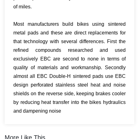
of miles.
Most manufacturers build bikes using sintered
metal pads and these are direct replacements for
that technology with several differences. First the
refined compounds researched and used
exclusively EBC are second to none in terms of
quality of materials and workmanship. Secondly
almost all EBC Double-H sintered pads use EBC
design perforated stainless steel heat and noise
shields on the reverse side, keeping brakes cooler
by reducing heat transfer into the bikes hydraulics
and dampening noise
More Like This