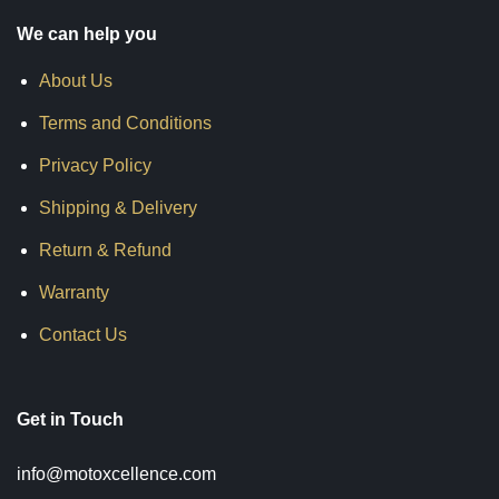
We can help you
About Us
Terms and Conditions
Privacy Policy
Shipping & Delivery
Return & Refund
Warranty
Contact Us
Get in Touch
info@motoxcellence.com