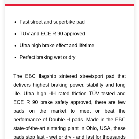
Fast street and superbike pad
TÜV and ECE R 90 approved
Ultra high brake effect and lifetime
Perfect braking wet or dry
The EBC flagship sintered streetsport pad that
delivers highest braking power, stability and long
life. Ultra high HH rated friction TÜV tested and
ECE R 90 brake safety approved, there are few
pads on the market to meet or beat the
performance of Double-H pads. Made in the EBC
state-of-the-art sintering plant in Ohio, USA, these
pads stop fast - wet or dry - and last for thousands