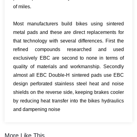
of miles.
Most manufacturers build bikes using sintered
metal pads and these are direct replacements for
that technology with several differences. First the
refined compounds researched and used
exclusively EBC are second to none in terms of
quality of materials and workmanship. Secondly
almost all EBC Double-H sintered pads use EBC
design perforated stainless steel heat and noise
shields on the reverse side, keeping brakes cooler
by reducing heat transfer into the bikes hydraulics
and dampening noise
More Like This