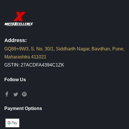
Address:
GQ89+9W3, S. No. 30/1, Siddharth Nagar, Bavdhan, Pune,
Maharashtra 411021
GSTIN: 27ACDFA4394C1ZK
Follow Us
Payment Options