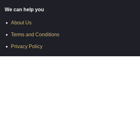
We can help you
About Us
Terms and Conditions
Privacy Policy
Shipping & Delivery
Return & Refund
Warranty
Contact Us
Get in Touch
info@motoxcellence.com