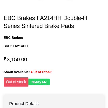
EBC Brakes FA214HH Double-H
Series Sintered Brake Pads
EBC Brakes
SKU:
FA214HH
₹3,150.00
Stock Available:
Out of Stock
Out of stock
Notify Me
Product Details