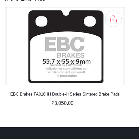
EBC Brakes FA018HH Double-H Series Sintered Brake Pads
₹3,050.00