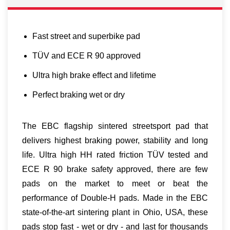
Fast street and superbike pad
TÜV and ECE R 90 approved
Ultra high brake effect and lifetime
Perfect braking wet or dry
The EBC flagship sintered streetsport pad that
delivers highest braking power, stability and long
life. Ultra high HH rated friction TÜV tested and
ECE R 90 brake safety approved, there are few
pads on the market to meet or beat the
performance of Double-H pads. Made in the EBC
state-of-the-art sintering plant in Ohio, USA, these
pads stop fast - wet or dry - and last for thousands