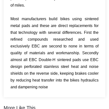
of miles.
Most manufacturers build bikes using sintered
metal pads and these are direct replacements for
that technology with several differences. First the
refined compounds researched and used
exclusively EBC are second to none in terms of
quality of materials and workmanship. Secondly
almost all EBC Double-H sintered pads use EBC
design perforated stainless steel heat and noise
shields on the reverse side, keeping brakes cooler
by reducing heat transfer into the bikes hydraulics
and dampening noise
More Like This