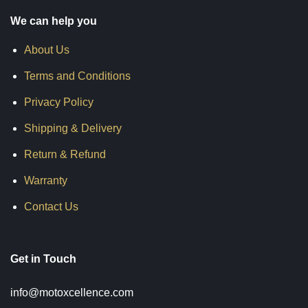
We can help you
About Us
Terms and Conditions
Privacy Policy
Shipping & Delivery
Return & Refund
Warranty
Contact Us
Get in Touch
info@motoxcellence.com