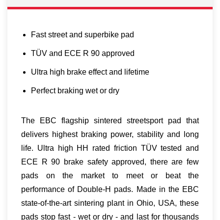
Fast street and superbike pad
TÜV and ECE R 90 approved
Ultra high brake effect and lifetime
Perfect braking wet or dry
The EBC flagship sintered streetsport pad that
delivers highest braking power, stability and long
life. Ultra high HH rated friction TÜV tested and
ECE R 90 brake safety approved, there are few
pads on the market to meet or beat the
performance of Double-H pads. Made in the EBC
state-of-the-art sintering plant in Ohio, USA, these
pads stop fast - wet or dry - and last for thousands