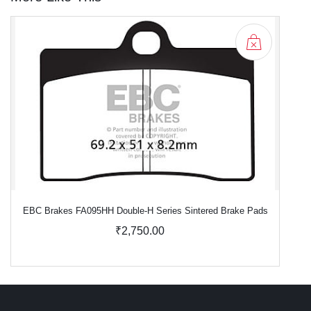
EBC Brakes FA095HH Double-H Series Sintered Brake Pads
₹2,750.00