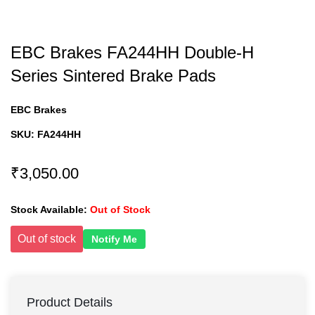
EBC Brakes FA244HH Double-H
Series Sintered Brake Pads
EBC Brakes
SKU:
FA244HH
₹3,050.00
Stock Available:
Out of Stock
Out of stock
Notify Me
Product Details