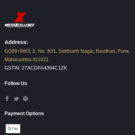
Address:
GQ89+9W3, S. No. 30/1, Siddharth Nagar, Bavdhan, Pune,
Maharashtra 411021
GSTIN: 27ACDFA4394C1ZK
Follow Us
Payment Options