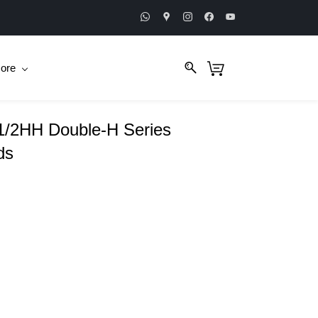
ore
/2HH Double-H Series
ds