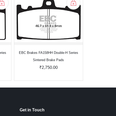
ries
EBC Brakes FA158HH Double-H Series
EBC Brakes FA1
Sintered Brake Pads
Sinter
₹2,750.00
₹2
Get in Touch