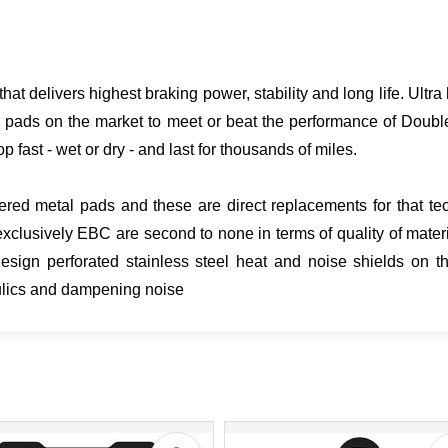
hat delivers highest braking power, stability and long life. Ult
 pads on the market to meet or beat the performance of Doubl
p fast - wet or dry - and last for thousands of miles.
ered metal pads and these are direct replacements for that tech
clusively EBC are second to none in terms of quality of mater
gn perforated stainless steel heat and noise shields on th
aulics and dampening noise