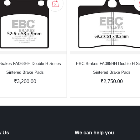
rakes FA063HH Double-H Series
EBC Brakes FA095HH Double-H Se
Sintered Brake Pads
Sintered Brake Pads
₹3,200.00
₹2,750.00
w Us
We can help you