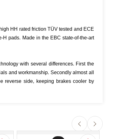
ra high HH rated friction TÜV tested and ECE
e-H pads. Made in the EBC state-of-the-art
nology with several differences. First the
ials and workmanship. Secondly almost all
e reverse side, keeping brakes cooler by