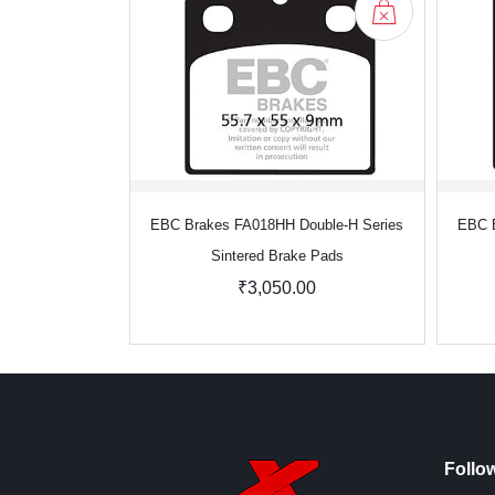
EBC Brakes FA018HH Double-H Series
EBC B
Sintered Brake Pads
₹3,050.00
Follo