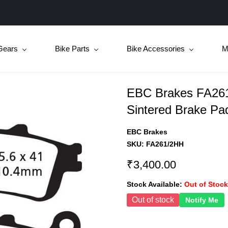
Gears
Bike Parts
Bike Accessories
M
EBC Brakes FA261
Sintered Brake Pa
EBC Brakes
SKU:
FA261/2HH
₹3,400.00
Stock Available:
Out of Stock
Out of stock
Notify Me