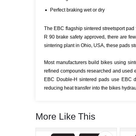
Perfect braking wet or dry
The EBC flagship sintered streetsport pad t
R 90 brake safety approved, there are few
sintering plant in Ohio, USA, these pads sto
Most manufacturers build bikes using sint
refined compounds researched and used ex
EBC Double-H sintered pads use EBC desi
reducing heat transfer into the bikes hydr
More Like This