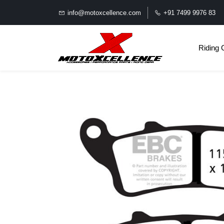
info@motoxcellence.com
+91 7499 9976 83
Riding 