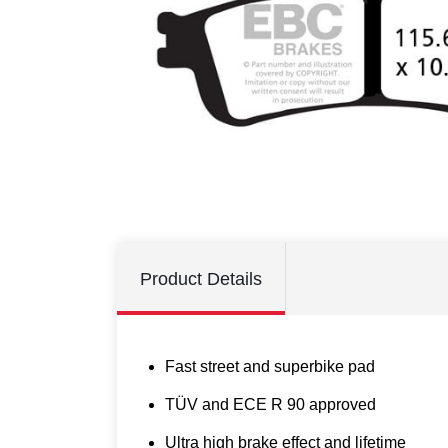
Product Details
Fast street and superbike pad
TÜV and ECE R 90 approved
Ultra high brake effect and lifetime