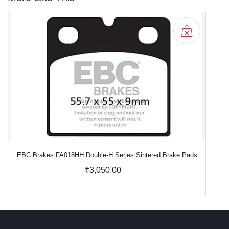
EBC Brakes FA018HH Double-H Series Sintered Brake Pads
₹3,050.00