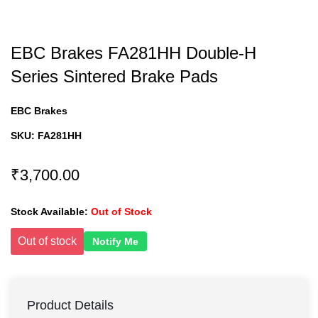
EBC Brakes FA281HH Double-H
Series Sintered Brake Pads
EBC Brakes
SKU:
FA281HH
₹3,700.00
Stock Available:
Out of Stock
Out of stock
Notify Me
Product Details