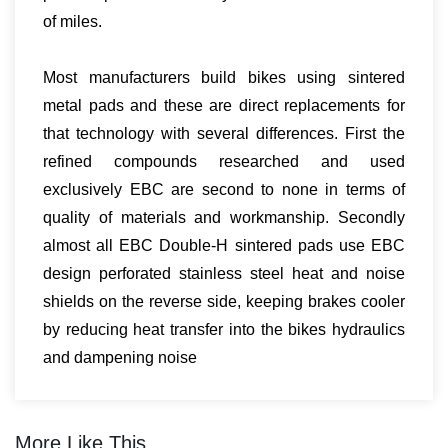
of miles.
Most manufacturers build bikes using sintered
metal pads and these are direct replacements for
that technology with several differences. First the
refined compounds researched and used
exclusively EBC are second to none in terms of
quality of materials and workmanship. Secondly
almost all EBC Double-H sintered pads use EBC
design perforated stainless steel heat and noise
shields on the reverse side, keeping brakes cooler
by reducing heat transfer into the bikes hydraulics
and dampening noise
More Like This