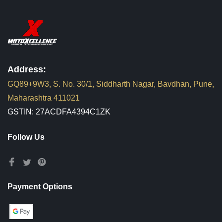
Address:
GQ89+9W3, S. No. 30/1, Siddharth Nagar, Bavdhan, Pune,
Maharashtra 411021
GSTIN: 27ACDFA4394C1ZK
Follow Us
Payment Options