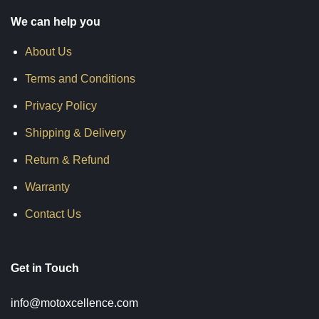
We can help you
About Us
Terms and Conditions
Privacy Policy
Shipping & Delivery
Return & Refund
Warranty
Contact Us
Get in Touch
info@motoxcellence.com