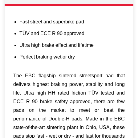
Fast street and superbike pad
TÜV and ECE R 90 approved
Ultra high brake effect and lifetime
Perfect braking wet or dry
The EBC flagship sintered streetsport pad that
delivers highest braking power, stability and long
life. Ultra high HH rated friction TÜV tested and
ECE R 90 brake safety approved, there are few
pads on the market to meet or beat the
performance of Double-H pads. Made in the EBC
state-of-the-art sintering plant in Ohio, USA, these
pads stop fast - wet or dry - and last for thousands