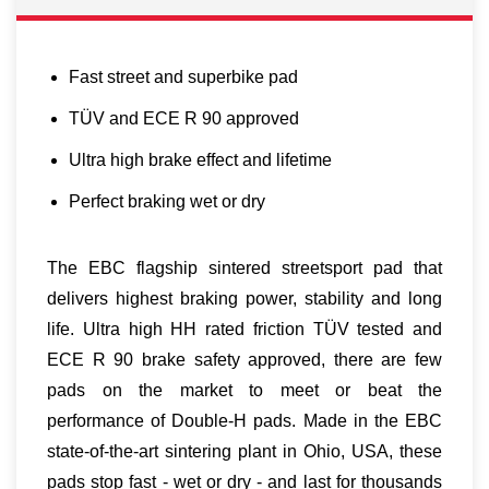
Fast street and superbike pad
TÜV and ECE R 90 approved
Ultra high brake effect and lifetime
Perfect braking wet or dry
The EBC flagship sintered streetsport pad that
delivers highest braking power, stability and long
life. Ultra high HH rated friction TÜV tested and
ECE R 90 brake safety approved, there are few
pads on the market to meet or beat the
performance of Double-H pads. Made in the EBC
state-of-the-art sintering plant in Ohio, USA, these
pads stop fast - wet or dry - and last for thousands