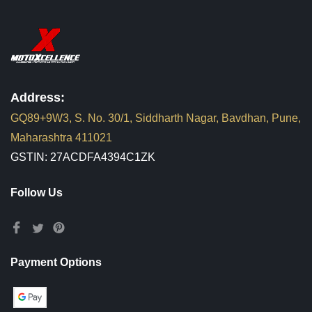
Address:
GQ89+9W3, S. No. 30/1, Siddharth Nagar, Bavdhan, Pune,
Maharashtra 411021
GSTIN: 27ACDFA4394C1ZK
Follow Us
Payment Options