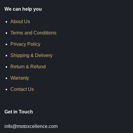
We can help you
About Us
Terms and Conditions
Privacy Policy
Shipping & Delivery
Return & Refund
Warranty
Contact Us
Get in Touch
info@motoxcellence.com