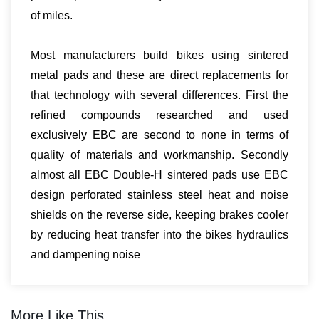
of miles.
Most manufacturers build bikes using sintered
metal pads and these are direct replacements for
that technology with several differences. First the
refined compounds researched and used
exclusively EBC are second to none in terms of
quality of materials and workmanship. Secondly
almost all EBC Double-H sintered pads use EBC
design perforated stainless steel heat and noise
shields on the reverse side, keeping brakes cooler
by reducing heat transfer into the bikes hydraulics
and dampening noise
More Like This