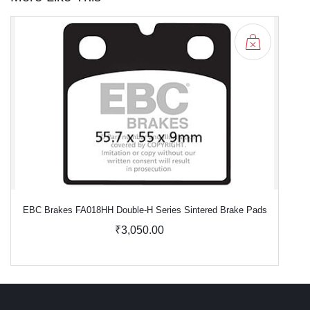
EBC Brakes FA018HH Double-H Series Sintered Brake Pads
₹3,050.00