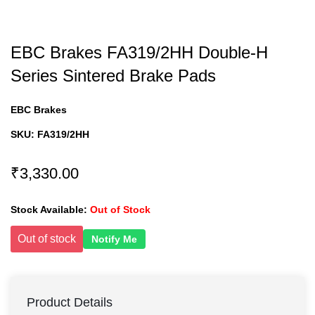
EBC Brakes FA319/2HH Double-H
Series Sintered Brake Pads
EBC Brakes
SKU:
FA319/2HH
₹3,330.00
Stock Available:
Out of Stock
Out of stock
Notify Me
Product Details