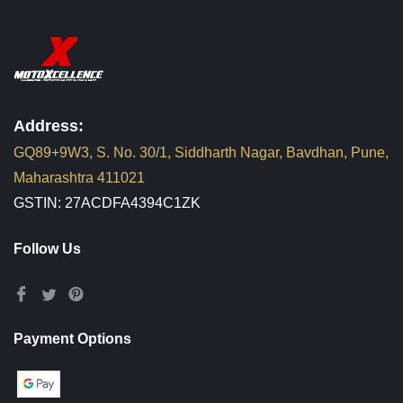
Address:
GQ89+9W3, S. No. 30/1, Siddharth Nagar, Bavdhan, Pune,
Maharashtra 411021
GSTIN: 27ACDFA4394C1ZK
Follow Us
Payment Options