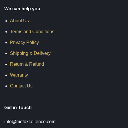
We can help you
About Us
Terms and Conditions
Privacy Policy
Shipping & Delivery
Return & Refund
Warranty
Contact Us
Get in Touch
info@motoxcellence.com