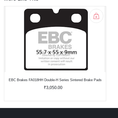
EBC Brakes FA018HH Double-H Series Sintered Brake Pads
₹3,050.00