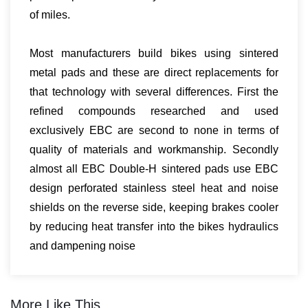
of miles.
Most manufacturers build bikes using sintered
metal pads and these are direct replacements for
that technology with several differences. First the
refined compounds researched and used
exclusively EBC are second to none in terms of
quality of materials and workmanship. Secondly
almost all EBC Double-H sintered pads use EBC
design perforated stainless steel heat and noise
shields on the reverse side, keeping brakes cooler
by reducing heat transfer into the bikes hydraulics
and dampening noise
More Like This