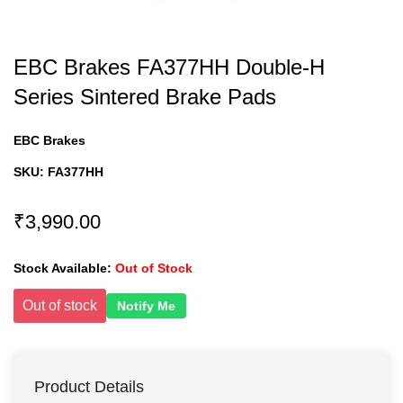
EBC Brakes FA377HH Double-H
Series Sintered Brake Pads
EBC Brakes
SKU:
FA377HH
₹3,990.00
Stock Available:
Out of Stock
Out of stock
Notify Me
Product Details