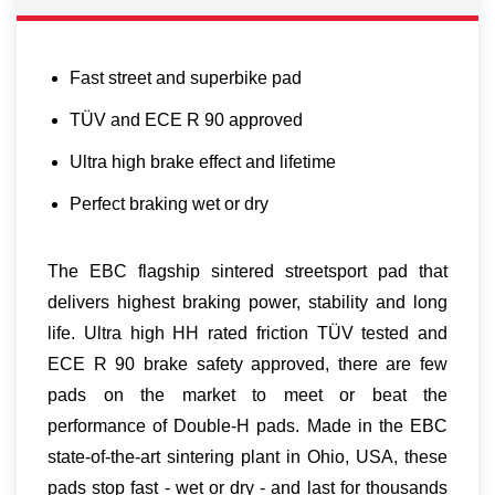
Fast street and superbike pad
TÜV and ECE R 90 approved
Ultra high brake effect and lifetime
Perfect braking wet or dry
The EBC flagship sintered streetsport pad that
delivers highest braking power, stability and long
life. Ultra high HH rated friction TÜV tested and
ECE R 90 brake safety approved, there are few
pads on the market to meet or beat the
performance of Double-H pads. Made in the EBC
state-of-the-art sintering plant in Ohio, USA, these
pads stop fast - wet or dry - and last for thousands