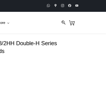
ore
/2HH Double-H Series
ds