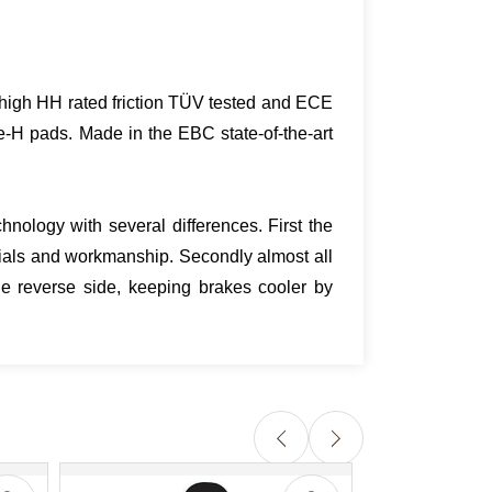
ra high HH rated friction TÜV tested and ECE
e-H pads. Made in the EBC state-of-the-art
nology with several differences. First the
ials and workmanship. Secondly almost all
e reverse side, keeping brakes cooler by