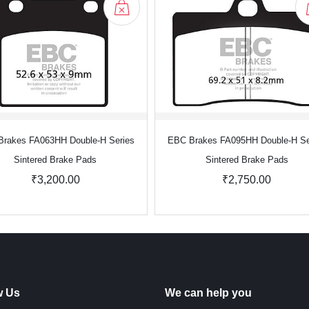
rakes FA063HH Double-H Series
EBC Brakes FA095HH Double-H Se
Sintered Brake Pads
Sintered Brake Pads
₹3,200.00
₹2,750.00
w Us
We can help you