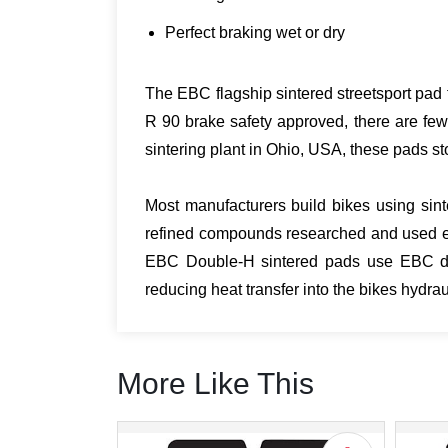
Perfect braking wet or dry
The EBC flagship sintered streetsport pad t
R 90 brake safety approved, there are few
sintering plant in Ohio, USA, these pads sto
Most manufacturers build bikes using sint
refined compounds researched and used ex
EBC Double-H sintered pads use EBC desi
reducing heat transfer into the bikes hydr
More Like This