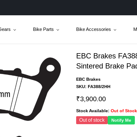
Gears
Bike Parts
Bike Accessories
M
EBC Brakes FA388
Sintered Brake Pa
EBC Brakes
SKU:
FA388/2HH
₹3,900.00
Stock Available:
Out of Stock
Out of stock
Notify Me