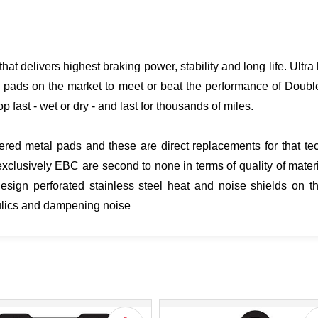
hat delivers highest braking power, stability and long life. Ult
 pads on the market to meet or beat the performance of Doubl
p fast - wet or dry - and last for thousands of miles.
ered metal pads and these are direct replacements for that tech
clusively EBC are second to none in terms of quality of mater
gn perforated stainless steel heat and noise shields on th
aulics and dampening noise