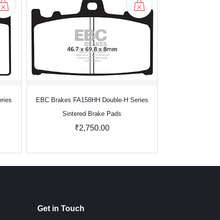
ries
EBC Brakes FA158HH Double-H Series
EBC Brakes FA1
Sintered Brake Pads
Sinter
₹2,750.00
₹3
Get in Touch