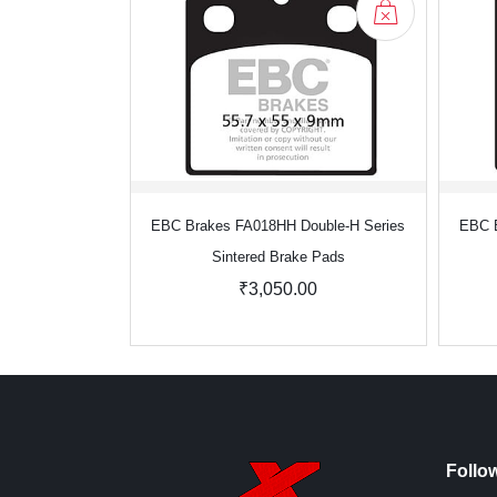
EBC Brakes FA018HH Double-H Series
EBC B
Sintered Brake Pads
₹3,050.00
Follo