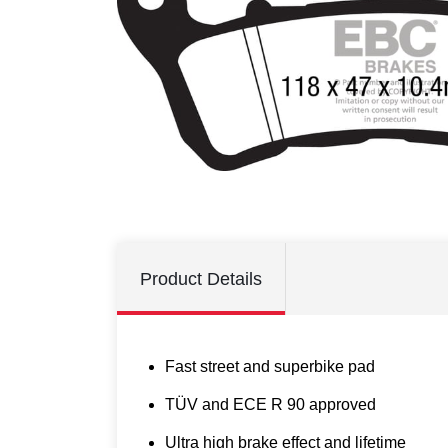
Product Details
Fast street and superbike pad
TÜV and ECE R 90 approved
Ultra high brake effect and lifetime