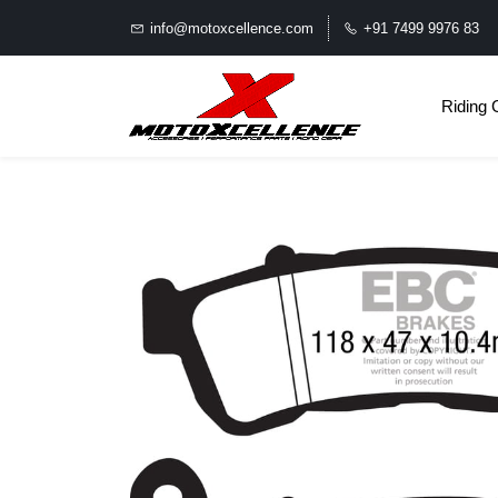
info@motoxcellence.com
+91 7499 9976 83
Riding 