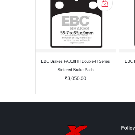
EBC Brakes FA018HH Double-H Series
EBC B
Sintered Brake Pads
₹3,050.00
Follo