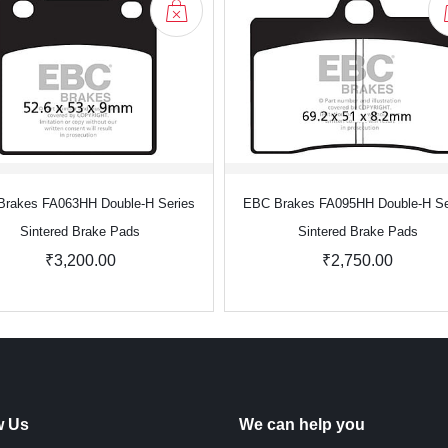
rakes FA063HH Double-H Series
EBC Brakes FA095HH Double-H Se
Sintered Brake Pads
Sintered Brake Pads
₹3,200.00
₹2,750.00
w Us
We can help you