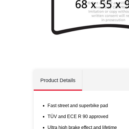
Product Details
Fast street and superbike pad
TÜV and ECE R 90 approved
Ultra high brake effect and lifetime