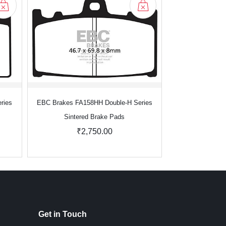
ries
EBC Brakes FA158HH Double-H Series
EBC Brakes FA1
Sintered Brake Pads
Sinter
₹2,750.00
₹2
Get in Touch