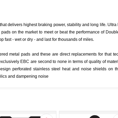
hat delivers highest braking power, stability and long life. Ult
 pads on the market to meet or beat the performance of Doubl
p fast - wet or dry - and last for thousands of miles.
ered metal pads and these are direct replacements for that tech
clusively EBC are second to none in terms of quality of mater
gn perforated stainless steel heat and noise shields on th
aulics and dampening noise