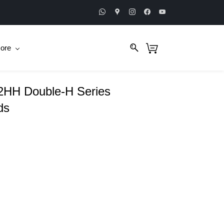
ore
HH Double-H Series
ds