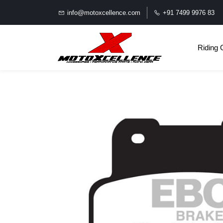
info@motoxcellence.com
+91 7499 9976 83
Riding 