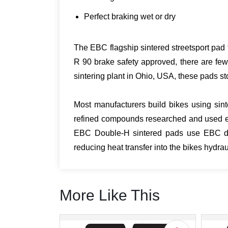
Perfect braking wet or dry
The EBC flagship sintered streetsport pad t
R 90 brake safety approved, there are few
sintering plant in Ohio, USA, these pads sto
Most manufacturers build bikes using sint
refined compounds researched and used ex
EBC Double-H sintered pads use EBC desi
reducing heat transfer into the bikes hydr
More Like This