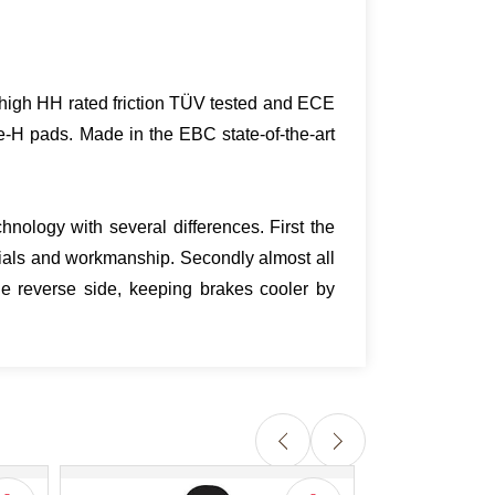
ra high HH rated friction TÜV tested and ECE
e-H pads. Made in the EBC state-of-the-art
nology with several differences. First the
ials and workmanship. Secondly almost all
e reverse side, keeping brakes cooler by