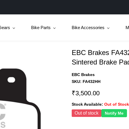
Gears
Bike Parts
Bike Accessories
M
EBC Brakes FA432
Sintered Brake Pa
EBC Brakes
SKU:
FA432HH
₹3,500.00
Stock Available:
Out of Stock
Out of stock
Notify Me