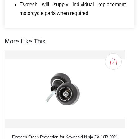
Evotech will supply individual replacement
motorcycle parts when required.
More Like This
Evotech Crash Protection for Kawasaki Ninja ZX-10R 2021