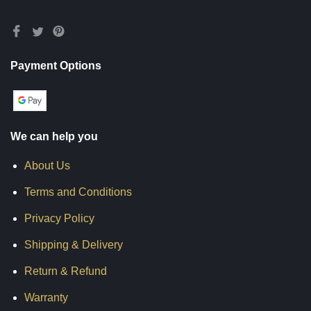
Payment Options
We can help you
About Us
Terms and Conditions
Privacy Policy
Shipping & Delivery
Return & Refund
Warranty