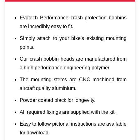
Evotech Performance crash protection bobbins
are incredibly easy to fit.
Simply attach to your bike's existing mounting
points.
Our crash bobbin heads are manufactured from
a high performance engineering polymer.
The mounting stems are CNC machined from
aircraft quality aluminium.
Powder coated black for longevity.
All required fixings are supplied with the kit.
Easy to follow pictorial instructions are available
for download.