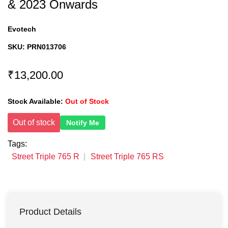
& 2023 Onwards
Evotech
SKU:
PRN013706
₹13,200.00
Stock Available:
Out of Stock
Out of stock
Notify Me
Tags:
Street Triple 765 R
Street Triple 765 RS
Product Details