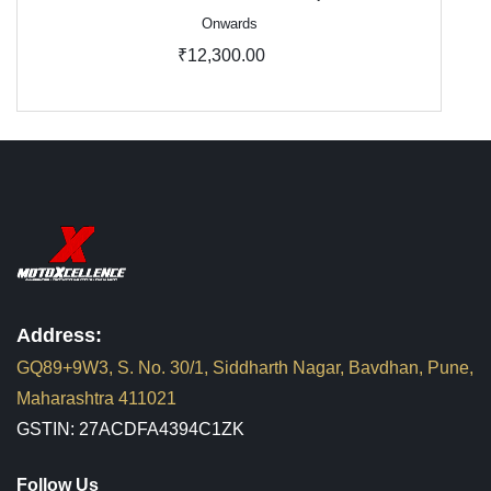
Onwards
₹12,300.00
Address:
GQ89+9W3, S. No. 30/1, Siddharth Nagar, Bavdhan, Pune,
Maharashtra 411021
GSTIN: 27ACDFA4394C1ZK
Follow Us