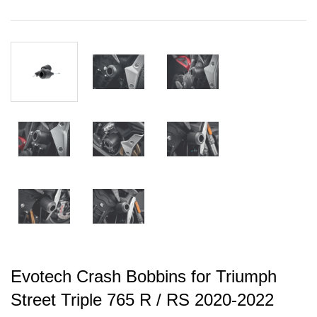
Evotech Crash Bobbins for Triumph
Street Triple 765 R / RS 2020-2022