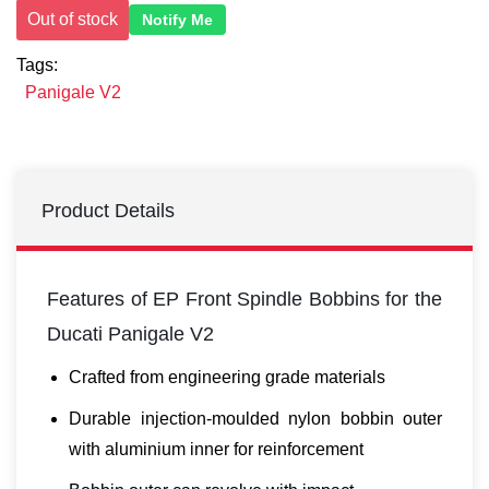
Out of stock
Notify Me
Tags:
Panigale V2
Product Details
Features of EP Front Spindle Bobbins for the
Ducati Panigale V2
Crafted from engineering grade materials
Durable injection-moulded nylon bobbin outer
with aluminium inner for reinforcement