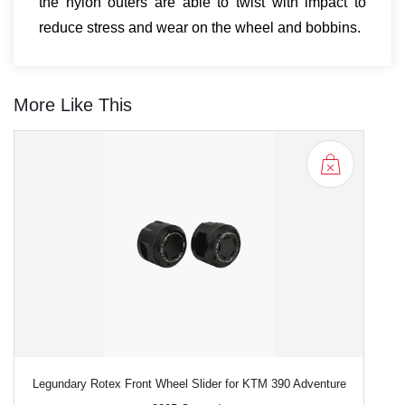
the nylon outers are able to twist with impact to
reduce stress and wear on the wheel and bobbins.
More Like This
Legundary Rotex Front Wheel Slider for KTM 390 Adventure