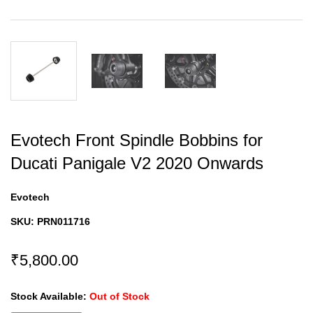
Evotech Front Spindle Bobbins for
Ducati Panigale V2 2020 Onwards
Evotech
SKU:
PRN011716
₹5,800.00
Stock Available:
Out of Stock