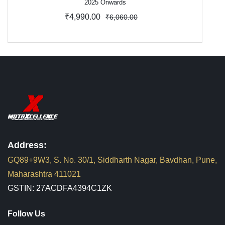
2025 Onwards
₹4,990.00
₹6,060.00
Address:
GQ89+9W3, S. No. 30/1, Siddharth Nagar, Bavdhan, Pune,
Maharashtra 411021
GSTIN: 27ACDFA4394C1ZK
Follow Us