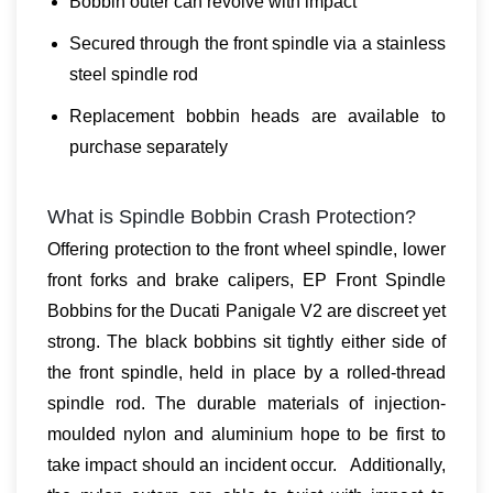
Bobbin outer can revolve with impact
Secured through the front spindle via a stainless
steel spindle rod
Replacement bobbin heads are available to
purchase separately
What is Spindle Bobbin Crash Protection?
Offering protection to the front wheel spindle, lower
front forks and brake calipers, EP Front Spindle
Bobbins for the Ducati Panigale V2 are discreet yet
strong. The black bobbins sit tightly either side of
the front spindle, held in place by a rolled-thread
spindle rod. The durable materials of injection-
moulded nylon and aluminium hope to be first to
take impact should an incident occur. Additionally,