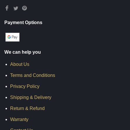
Payment Options
We can help you
About Us
Terms and Conditions
Privacy Policy
Shipping & Delivery
Return & Refund
Warranty