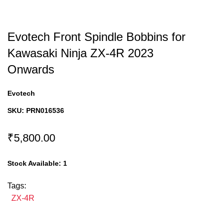
Evotech Front Spindle Bobbins for
Kawasaki Ninja ZX-4R 2023
Onwards
Evotech
SKU:
PRN016536
₹5,800.00
Stock Available:
1
Tags:
ZX-4R