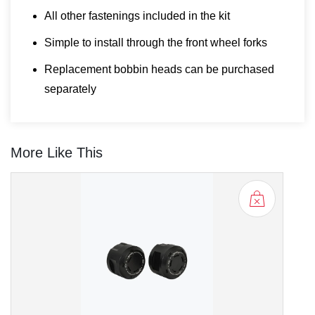
All other fastenings included in the kit
Simple to install through the front wheel forks
Replacement bobbin heads can be purchased
separately
More Like This