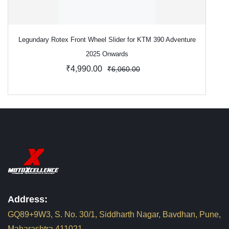
Legundary Rotex Front Wheel Slider for KTM 390 Adventure
2025 Onwards
₹4,990.00
₹6,060.00
Address:
GQ89+9W3, S. No. 30/1, Siddharth Nagar, Bavdhan, Pune,
Maharashtra 411021