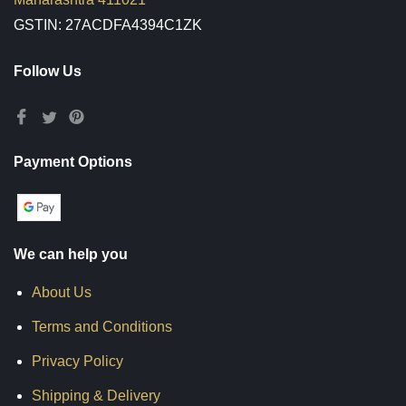
GSTIN: 27ACDFA4394C1ZK
Follow Us
Payment Options
We can help you
About Us
Terms and Conditions
Privacy Policy
Shipping & Delivery