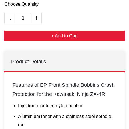
Choose Quantity
+ Add to Cart
Product Details
Features of EP Front Spindle Bobbins Crash
Protection for the Kawasaki Ninja ZX-4R
Injection-moulded nylon bobbin
Aluminium inner with a stainless steel spindle
rod