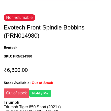
Non-returnable
Evotech Front Spindle Bobbins
(PRN014980)
Evotech
SKU:
PRN014980
₹6,800.00
Stock Available:
Out of Stock
Out of stock
Notify Me
Triumph
Triumph Tiger 850 Sport (2021+)