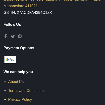
Maharashtra 411021
GSTIN: 27ACDFA4394C1ZK
Follow Us
Payment Options
We can help you
About Us
Terms and Conditions
Privacy Policy