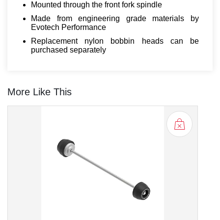
Mounted through the front fork spindle
Made from engineering grade materials by
Evotech Performance
Replacement nylon bobbin heads can be
purchased separately
More Like This