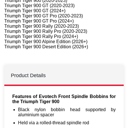
Triumph Tiger 900 (2020-2023)
Triumph Tiger 900 GT (2020-2023)
Triumph Tiger 900 GT (2024+)
Triumph Tiger 900 GT Pro (2020-2023)
Triumph Tiger 900 GT Pro (2024+)
Triumph Tiger 900 Rally (2020-2023)
Triumph Tiger 900 Rally Pro (2020-2023)
Triumph Tiger 900 Rally Pro (2024+)
Triumph Tiger 900 Alpine Edition (2026+)
Triumph Tiger 900 Desert Edition (2026+)
Product Details
Features of Evotech Front Spindle Bobbins for
the Triumph Tiger 900
Black nylon bobbin head supported by
aluminium spacer
Held via a rolled-thread spindle rod