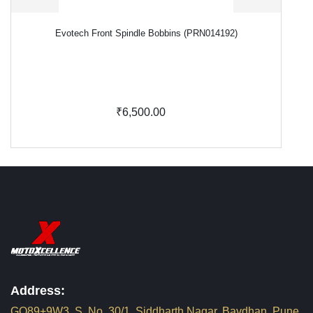
Evotech Front Spindle Bobbins (PRN014192)
₹6,500.00
Address:
GQ89+9W3, S. No. 30/1, Siddharth Nagar, Bavdhan, Pune,