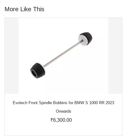
More Like This
Evotech Front Spindle Bobbins for BMW S 1000 RR 2023
Onwards
₹6,300.00