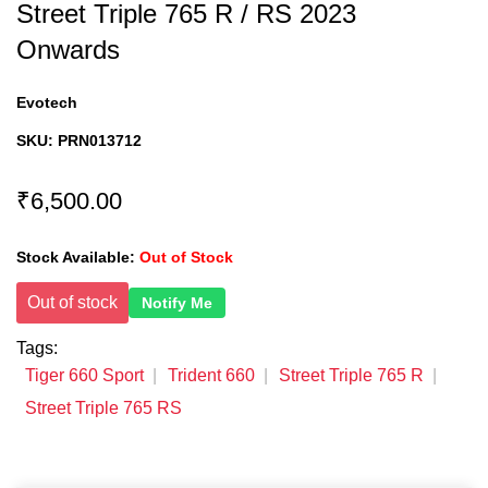
Street Triple 765 R / RS 2023
Onwards
Evotech
SKU:
PRN013712
₹6,500.00
Stock Available:
Out of Stock
Out of stock
Notify Me
Tags:
Tiger 660 Sport
Trident 660
Street Triple 765 R
Street Triple 765 RS