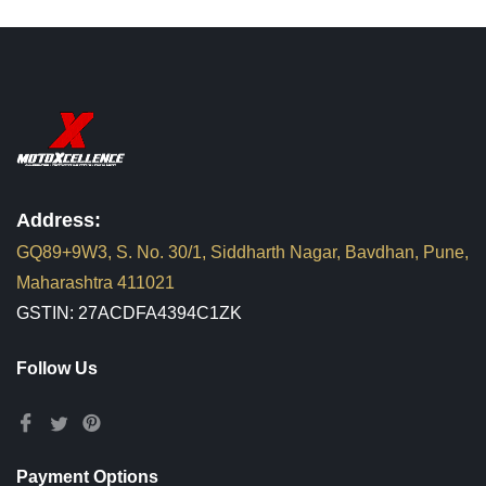
Address:
GQ89+9W3, S. No. 30/1, Siddharth Nagar, Bavdhan, Pune,
Maharashtra 411021
GSTIN: 27ACDFA4394C1ZK
Follow Us
Payment Options