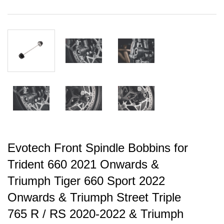
Evotech Front Spindle Bobbins for
Trident 660 2021 Onwards &
Triumph Tiger 660 Sport 2022
Onwards & Triumph Street Triple
765 R / RS 2020-2022 & Triumph