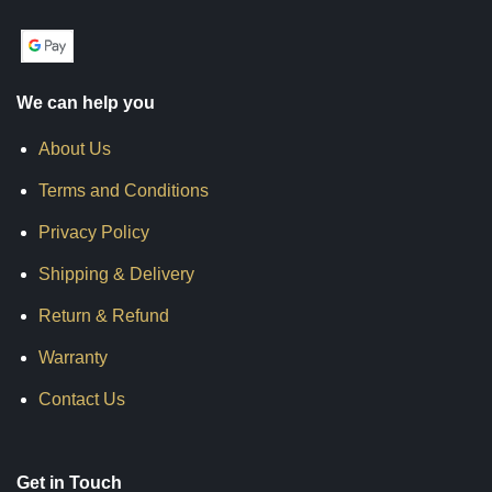
We can help you
About Us
Terms and Conditions
Privacy Policy
Shipping & Delivery
Return & Refund
Warranty
Contact Us
Get in Touch