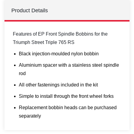
Product Details
Features of EP Front Spindle Bobbins for the
Triumph Street Triple 765 RS
Black injection-moulded nylon bobbin
Aluminium spacer with a stainless steel spindle
rod
All other fastenings included in the kit
Simple to install through the front wheel forks
Replacement bobbin heads can be purchased
separately