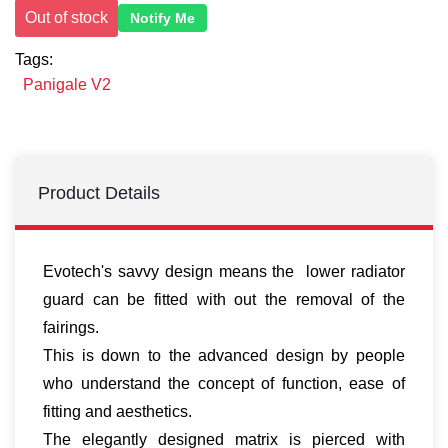
Out of stock
Notify Me
Tags:
Panigale V2
Product Details
Evotech's savvy design means the lower radiator
guard can be fitted with out the removal of the
fairings.
This is down to the advanced design by people
who understand the concept of function, ease of
fitting and aesthetics.
The elegantly designed matrix is pierced with