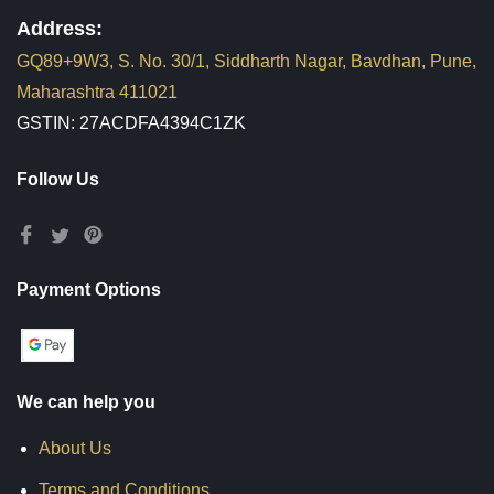
Address:
GQ89+9W3, S. No. 30/1, Siddharth Nagar, Bavdhan, Pune,
Maharashtra 411021
GSTIN: 27ACDFA4394C1ZK
Follow Us
Payment Options
We can help you
About Us
Terms and Conditions