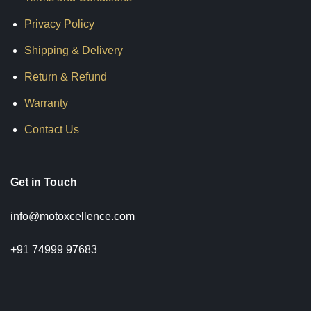
Privacy Policy
Shipping & Delivery
Return & Refund
Warranty
Contact Us
Get in Touch
info@motoxcellence.com
+91 74999 97683