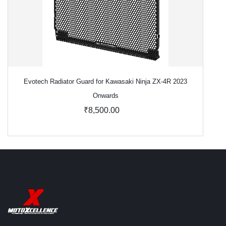
Evotech Radiator Guard for Kawasaki Ninja ZX-4R 2023
Onwards
₹8,500.00