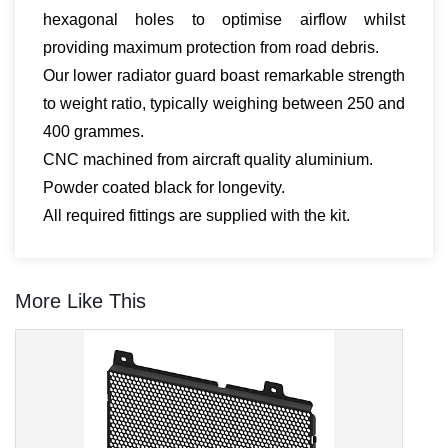
hexagonal holes to optimise airflow whilst
providing maximum protection from road debris.
Our lower radiator guard boast remarkable strength
to weight ratio, typically weighing between 250 and
400 grammes.
CNC machined from aircraft quality aluminium.
Powder coated black for longevity.
All required fittings are supplied with the kit.
More Like This