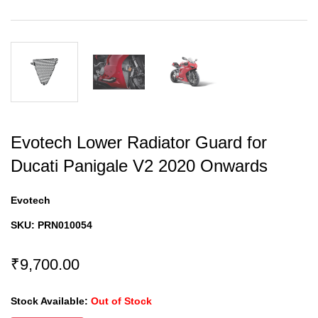
Evotech Lower Radiator Guard for
Ducati Panigale V2 2020 Onwards
Evotech
SKU:
PRN010054
₹9,700.00
Stock Available:
Out of Stock