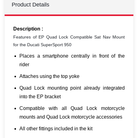
Product Details
Description :
Features of EP Quad Lock Compatible Sat Nav Mount
for the Ducati SuperSport 950
Places a smartphone centrally in front of the
rider
Attaches using the top yoke
Quad Lock mounting point already integrated
into the EP bracket
Compatible with all Quad Lock motorcycle
mounts and Quad Lock motorcycle accessories
All other fittings included in the kit