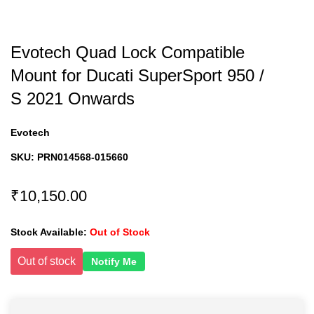
Evotech Quad Lock Compatible
Mount for Ducati SuperSport 950 /
S 2021 Onwards
Evotech
SKU:
PRN014568-015660
₹10,150.00
Stock Available:
Out of Stock
Out of stock
Notify Me