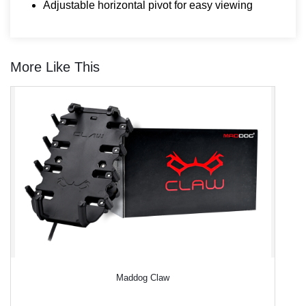
Adjustable horizontal pivot for easy viewing
More Like This
Maddog Claw