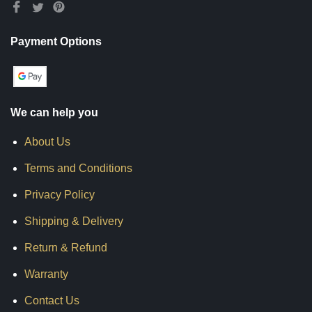
Payment Options
We can help you
About Us
Terms and Conditions
Privacy Policy
Shipping & Delivery
Return & Refund
Warranty
Contact Us