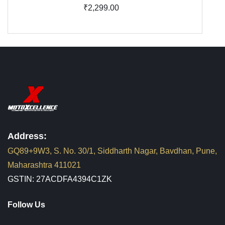
₹2,299.00
Address:
GQ89+9W3, S. No. 30/1, Siddharth Nagar, Bavdhan, Pune,
Maharashtra 411021
GSTIN: 27ACDFA4394C1ZK
Follow Us