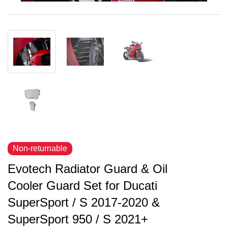
Non-returnable
Evotech Radiator Guard & Oil
Cooler Guard Set for Ducati
SuperSport / S 2017-2020 &
SuperSport 950 / S 2021+