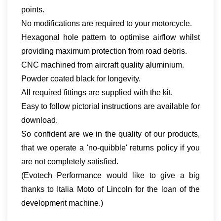
points.
No modifications are required to your motorcycle.
Hexagonal hole pattern to optimise airflow whilst
providing maximum protection from road debris.
CNC machined from aircraft quality aluminium.
Powder coated black for longevity.
All required fittings are supplied with the kit.
Easy to follow pictorial instructions are available for
download.
So confident are we in the quality of our products,
that we operate a 'no-quibble' returns policy if you
are not completely satisfied.
(Evotech Performance would like to give a big
thanks to Italia Moto of Lincoln for the loan of the
development machine.)