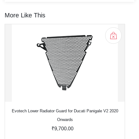
More Like This
Evotech Lower Radiator Guard for Ducati Panigale V2 2020
Onwards
₹9,700.00