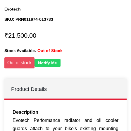
Evotech
SKU:
PRN011674-013733
₹21,500.00
Stock Available:
Out of Stock
Out of stock
Notify Me
Product Details
Description
Evotech Performance radiator and oil cooler
guards attach to your bike's existing mounting