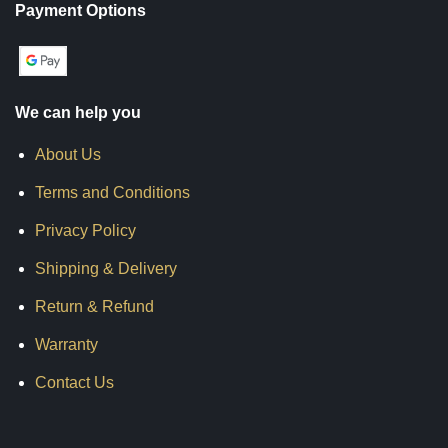
Payment Options
We can help you
About Us
Terms and Conditions
Privacy Policy
Shipping & Delivery
Return & Refund
Warranty
Contact Us