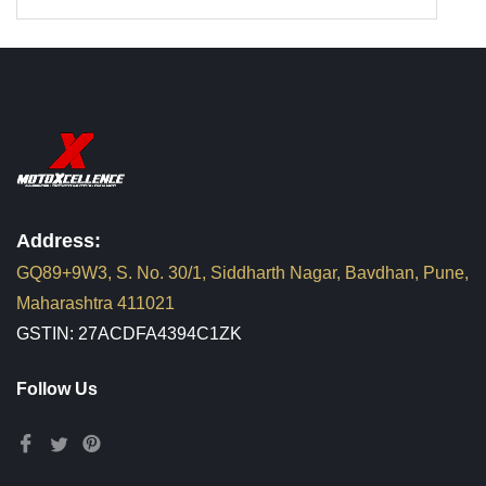
Address:
GQ89+9W3, S. No. 30/1, Siddharth Nagar, Bavdhan, Pune,
Maharashtra 411021
GSTIN: 27ACDFA4394C1ZK
Follow Us