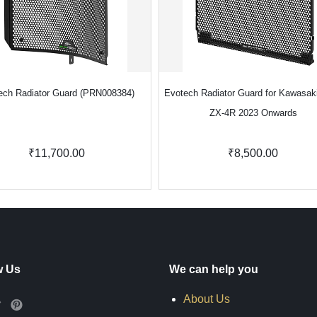
ech Radiator Guard (PRN008384)
Evotech Radiator Guard for Kawasaki
ZX-4R 2023 Onwards
₹11,700.00
₹8,500.00
w Us
We can help you
About Us