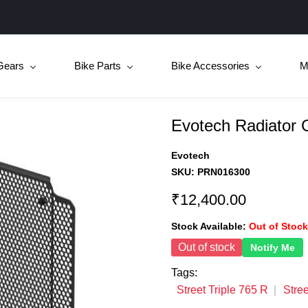
Gears
Bike Parts
Bike Accessories
M
Evotech Radiator
Evotech
SKU:
PRN016300
₹12,400.00
Stock Available:
Out of Stock
Out of stock
Notify Me
Tags:
Street Triple 765 R
Stree