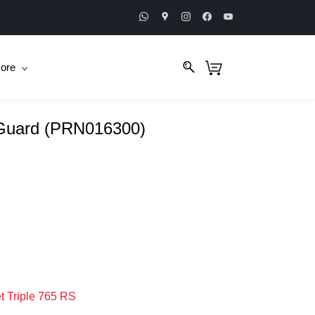
ore
 Guard (PRN016300)
t Triple 765 RS