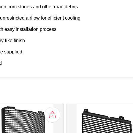
on from stones and other road debris
restricted airflow for efficient cooling
th easy installation process
y-like finish
are supplied
d