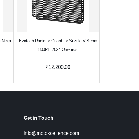
 Ninja
Evotech Radiator Guard for Suzuki V-Strom
Evotech Radiator G
800RE 2024 Onwards
2
₹12,200.00
₹1
Get in Touch
info@motoxcellence.com