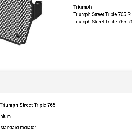
Triumph
Triumph Street Triple 765 R
Triumph Street Triple 765 R
Triumph Street Triple 765
inium
 standard radiator