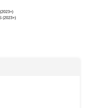
 (2023+)
S (2023+)