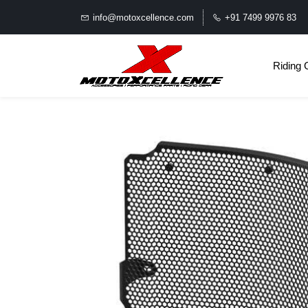
info@motoxcellence.com
+91 7499 9976 83
Riding 