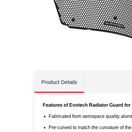
Product Details
Features of Evotech Radiator Guard for 
Fabricated from aerospace quality alum
Pre-curved to match the curvature of the