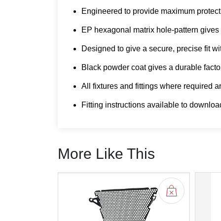
Engineered to provide maximum protecti
EP hexagonal matrix hole-pattern gives un
Designed to give a secure, precise fit wi
Black powder coat gives a durable factor
All fixtures and fittings where required 
Fitting instructions available to downloa
More Like This