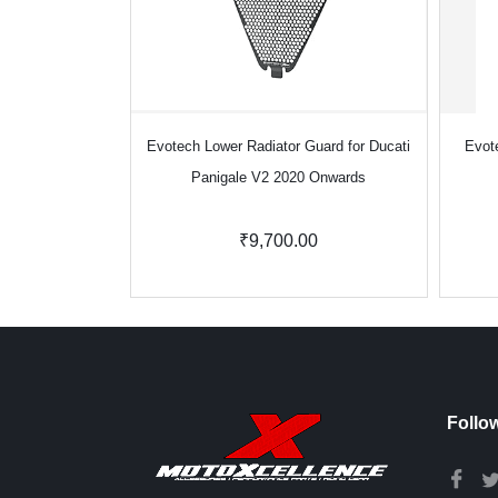
Evotech Lower Radiator Guard for Ducati
Evot
Panigale V2 2020 Onwards
₹9,700.00
Follo