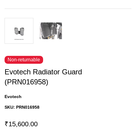
Non-returnable
Evotech Radiator Guard
(PRN016958)
Evotech
SKU:
PRN016958
₹15,600.00