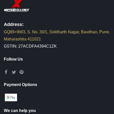
Address:
GQ89+9W3, S. No. 30/1, Siddharth Nagar, Bavdhan, Pune,
Maharashtra 411021
GSTIN: 27ACDFA4394C1ZK
Follow Us
Payment Options
We can help you