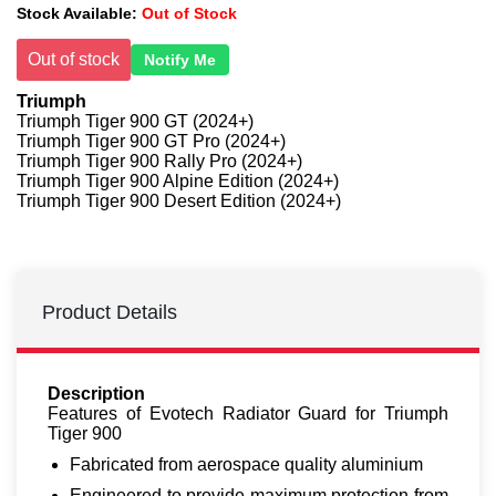
Stock Available:
Out of Stock
Out of stock
Notify Me
Triumph
Triumph Tiger 900 GT (2024+)
Triumph Tiger 900 GT Pro (2024+)
Triumph Tiger 900 Rally Pro (2024+)
Triumph Tiger 900 Alpine Edition (2024+)
Triumph Tiger 900 Desert Edition (2024+)
Product Details
Description
Features of Evotech Radiator Guard for Triumph
Tiger 900
Fabricated from aerospace quality aluminium
Engineered to provide maximum protection from