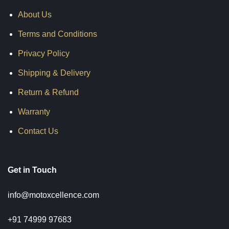
About Us
Terms and Conditions
Privacy Policy
Shipping & Delivery
Return & Refund
Warranty
Contact Us
Get in Touch
info@motoxcellence.com
+91 74999 97683