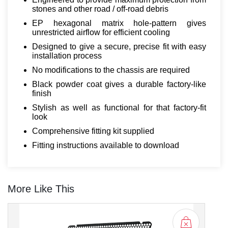
stones and other road / off-road debris
EP hexagonal matrix hole-pattern gives
unrestricted airflow for efficient cooling
Designed to give a secure, precise fit with easy
installation process
No modifications to the chassis are required
Black powder coat gives a durable factory-like
finish
Stylish as well as functional for that factory-fit
look
Comprehensive fitting kit supplied
Fitting instructions available to download
More Like This