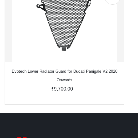
Evotech Lower Radiator Guard for Ducati Panigale V2 2020
Onwards
₹9,700.00