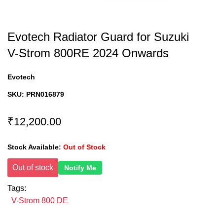
Evotech Radiator Guard for Suzuki
V-Strom 800RE 2024 Onwards
Evotech
SKU:
PRN016879
₹12,200.00
Stock Available:
Out of Stock
Out of stock
Notify Me
Tags:
V-Strom 800 DE