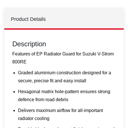
Product Details
Description
Features of EP Radiator Guard for Suzuki V-Strom
800RE
Graded aluminium construction designed for a
secure, precise fit and easy install
Hexagonal matrix hole-pattern ensures strong
defence from road debris
Delivers maximum airflow for all-important
radiator cooling