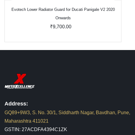
Evotech Lower Radiator Guard for Ducati Panigale V2 2020
Onwards
₹9,700.00
Address:
GQ89+9W3, S. No. 30/1, Siddharth Nagar, Bavdhan, Pune,
Maharashtra 411021
GSTIN: 27ACDFA4394C1ZK