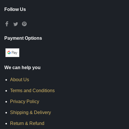
Follow Us
Payment Options
We can help you
About Us
Terms and Conditions
Privacy Policy
Shipping & Delivery
Return & Refund