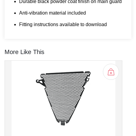
Durable black powder coat finish on main guard
Anti-vibration material included
Fitting instructions available to download
More Like This